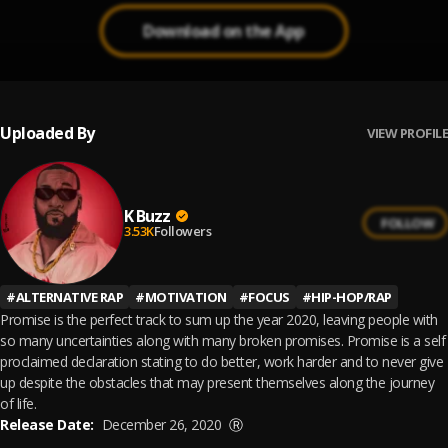
Download on the App
Uploaded By
VIEW PROFILE
K Buzz
FOLLOW
3.53K
Followers
#
ALTERNATIVE RAP
#
MOTIVATION
#
FOCUS
#
HIP-HOP/RAP
Promise is the perfect track to sum up the year 2020, leaving people with
so many uncertainties along with many broken promises. Promise is a self
proclaimed declaration stating to do better, work harder and to never give
up despite the obstacles that may present themselves along the journey
of life.
Release Date:
December 26, 2020
Ⓡ