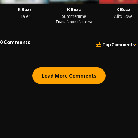
K Buzz
K Buzz
K Buzz
Baller
Summertime
Afro Love
Feat.
Naomi N'tasha
0
Comments
Top Comments
Load More Comments