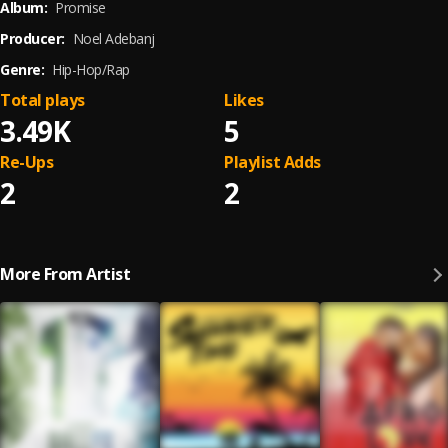
Album:
Promise
Producer:
Noel Adebanj
Genre:
Hip-Hop/Rap
Total plays
Likes
3.49K
5
Re-Ups
Playlist Adds
2
2
More From Artist