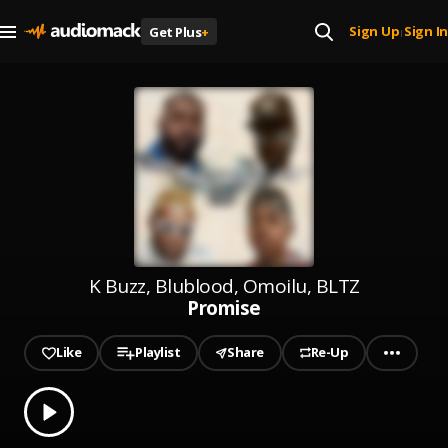
Sign Up
Sign In
Get Plus
+
|
K Buzz, Blublood, Omoilu, BLTZ
Promise
Like
Playlist
Share
Re-Up
0.00
% played
Play
Promise