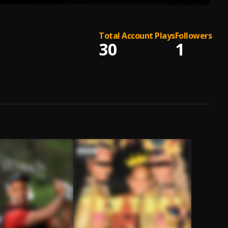
Total Account Plays
Followers
30
1