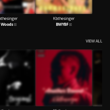
bthesinger
Kbthesinger
 Woods
BWYBF
VIEW ALL