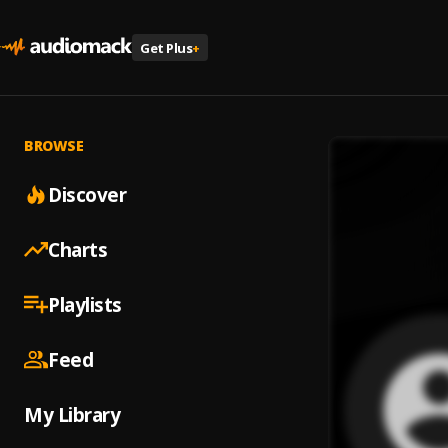
Get Plus
+
BROWSE
Discover
Charts
Playlists
Feed
My Library