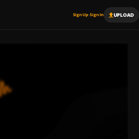
UPLOAD
Sign Up
Sign In
|