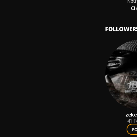
Kbt
Ci
FOLLOWER
zeke
41
F
F