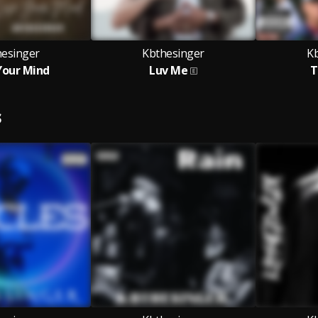
hesinger
Kbthesinger
K
Your Mind
Luv Me
T
S