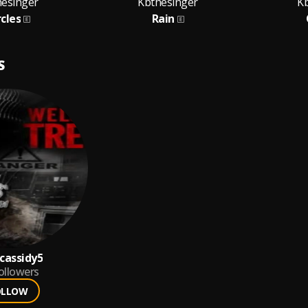
hesinger
Kbthesinger
K
rcles
Rain
S
cassidy5
ollowers
OLLOW