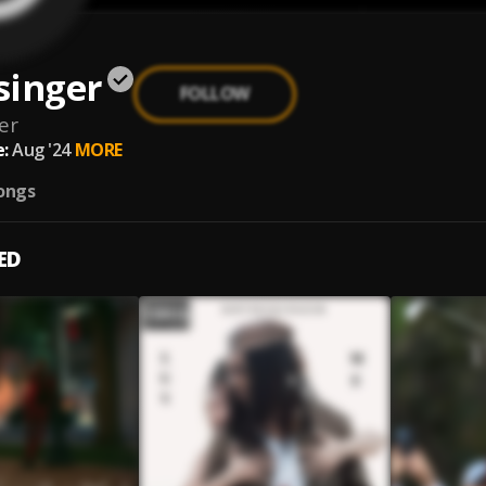
singer
FOLLOW
er
:
Aug '24
MORE
ongs
ED