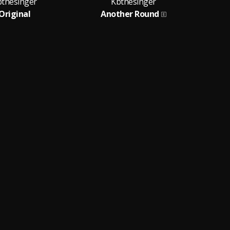
bthesinger
Kbthesinger
Original
Another Round