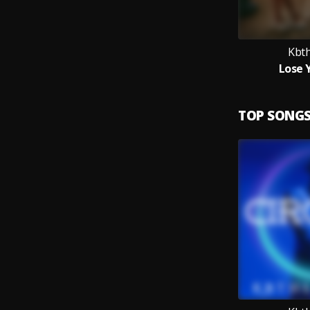
Kbt
Lose 
TOP SONG