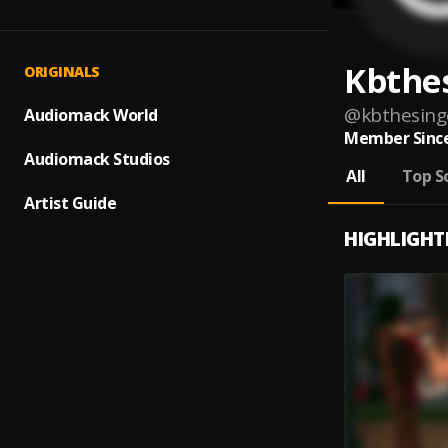
Kbthe
ORIGINALS
@
kbthesing
Audiomack World
Member Since
Audiomack Studios
All
Top S
Artist Guide
HIGHLIGHT