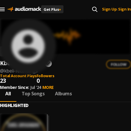
Sign Up
Sign In
Get Plus
+
|
Kbell Recordings
FOLLOW
@
kbell-recordings
Total Account Plays
Followers
23
0
Member Since:
Jul '24
MORE
All
Top Songs
Albums
HIGHLIGHTED