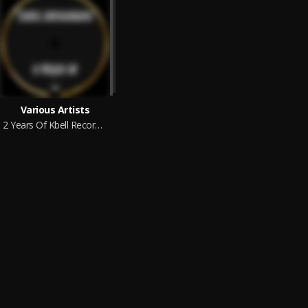
Various Artists
2 Years Of Kbell Recordings