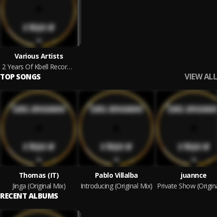
Various Artists
2 Years Of Kbell Recordings
VIEW ALL
TOP SONGS
Thomas (IT)
Pablo Villalba
juannce
Jinga (Original Mix)
Introducing (Original Mix)
RECENT ALBUMS