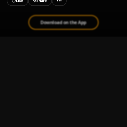
Like
Share
Download on the App
Higher
1
.
Kaylow Chapchapchap
Sweetie Pie
2
.
Kaylow Chapchapchap
, Shakor_Freeheart & Sky Jenius
Abiba
3
.
Kaylow Chapchapchap
, Young Perry & Shakor
Dirty Defender (Fefenafe)
4
.
Kaylow Chapchapchap
, Tiki Bby & Origynal
Ankonam
5
.
Kaylow Chapchapchap