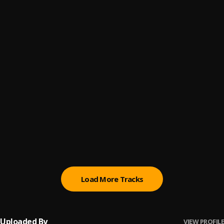
Ekweekwe
6
.
Kaylow Chapchapchap
Can I Trust You?
7
.
Kaylow Chapchapchap
Mhi Alone
8
.
Kaylow Chapchapchap
Dagger knife
9
.
Kaylow Chapchapchap
NewBorn King
10
.
Kaylow Chapchapchap
Load More Tracks
Uploaded By
VIEW PROFILE