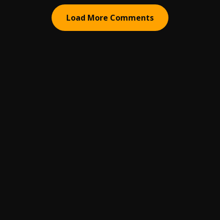
Load More Comments