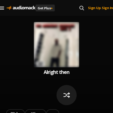
Sign Up
Sign In
Get Plus
+
|
Alright then