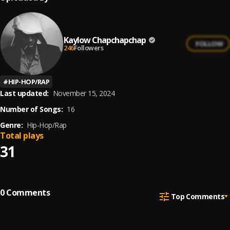
Kaylow Chapchapchap
FOLLOW
246
Followers
#
HIP-HOP/RAP
Last updated:
November 15, 2024
Number of Songs:
16
Genre:
Hip-Hop/Rap
Total plays
31
0
Comments
Top Comments