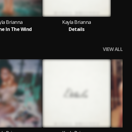
yla Brianna
Kayla Brianna
e In The Wind
Details
VIEW ALL