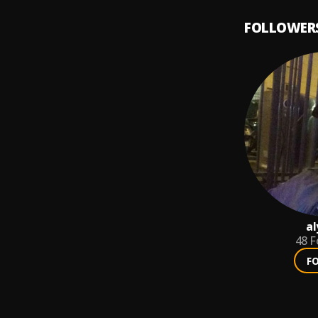
FOLLOWER
al
48
F
F