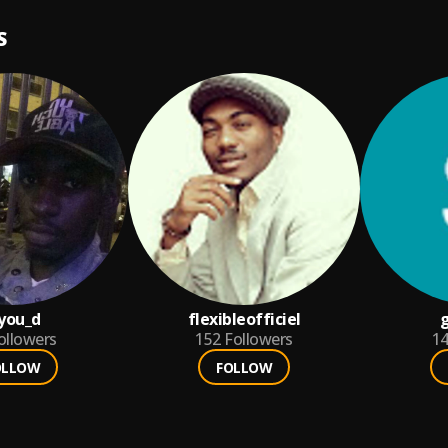
S
you_d
flexibleofficiel
ollowers
152
Followers
1
OLLOW
FOLLOW