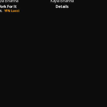
yla Brianna
Kayla Brianna
ork For It
Details
t.
YFN Lucci