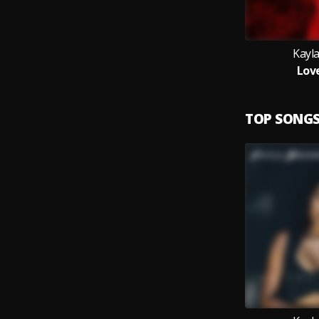
Kayl
Love
TOP SONG