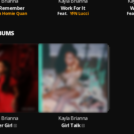
a Brianna
Kayla Brianna
Ka
 Remember
Work For It
W
h Homie Quan
Feat.
YFN Lucci
Fea
LBUMS
a Brianna
Kayla Brianna
r Girl
Girl Talk