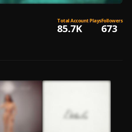
Total Account Plays
Followers
85.7K
673