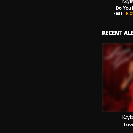
Kayl
Do You
Feat.
Ric
RECENT A
Kayl
Love