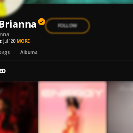
 Brianna
FOLLOW
anna
:
Jul '20
MORE
ongs
Albums
ED