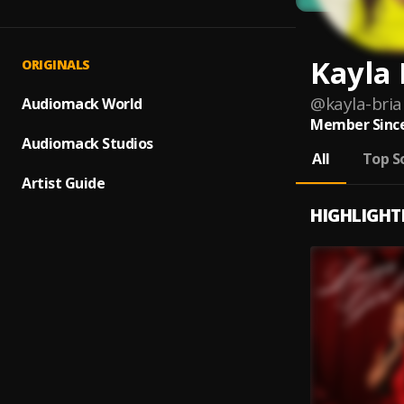
Kayla
ORIGINALS
@
kayla-bri
Audiomack World
Member Since
Audiomack Studios
All
Top S
Artist Guide
HIGHLIGHT