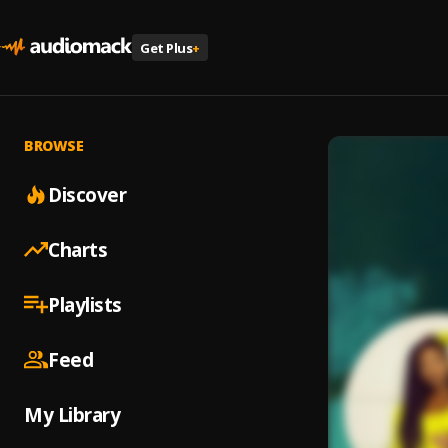
Get Plus
+
BROWSE
Discover
Charts
Playlists
Feed
My Library