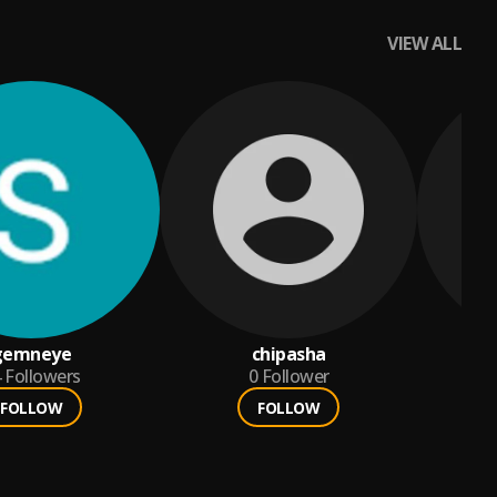
VIEW ALL
gemneye
chipasha
4
Followers
0
Follower
FOLLOW
FOLLOW