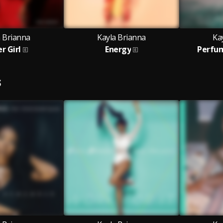
a Brianna
Kayla Brianna
Ka
r Girl
Energy
Perfum
S