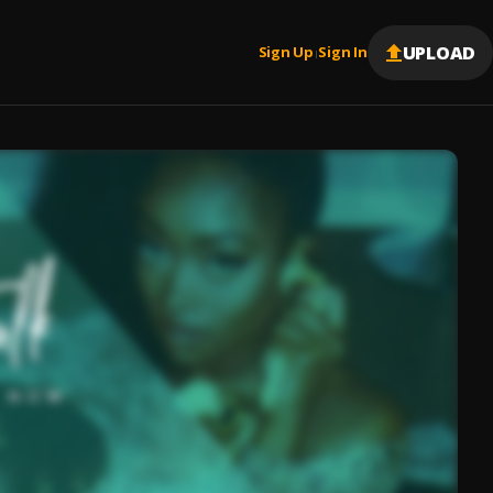
UPLOAD
Sign Up
Sign In
|