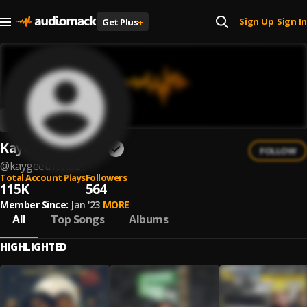
Sign Up
Sign In
Get Plus
+
|
KayGee The Vibe
FOLLOW
@
kaygeethevibe
Total Account Plays
Followers
115K
564
Member Since:
Jan '23
MORE
All
Top Songs
Albums
HIGHLIGHTED