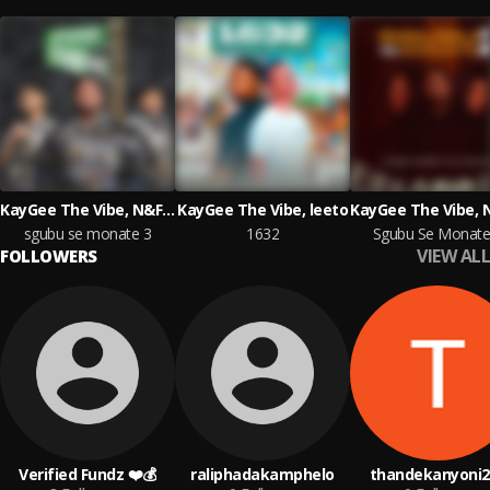
KayGee The Vibe, N&F LECTURERS
KayGee The Vibe, leeto
sgubu se monate 3
1632
Sgubu Se Monate
VIEW ALL
FOLLOWERS
Verified Fundz ❤️💰
raliphadakamphelo
thandekanyoni2