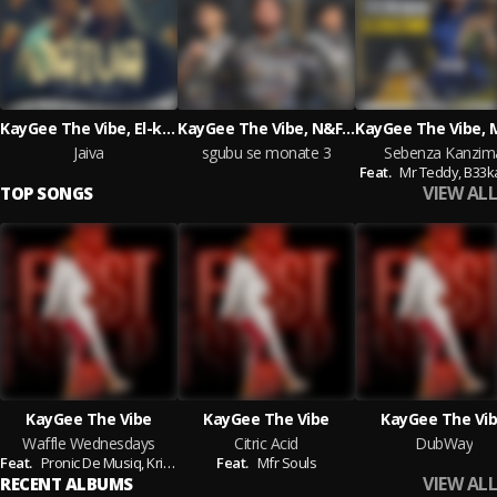
KayGee The Vibe, El-kay musiq
KayGee The Vibe, N&F LECTURERS
Jaiva
sgubu se monate 3
Sebenza Kanzim
Feat.
Mr Teddy,
B33k
VIEW ALL
TOP SONGS
KayGee The Vibe
KayGee The Vibe
KayGee The Vi
Waffle Wednesdays
Citric Acid
DubWay
Feat.
Pronic De Musiq,
Krispy
Feat.
Mfr Souls
VIEW ALL
RECENT ALBUMS