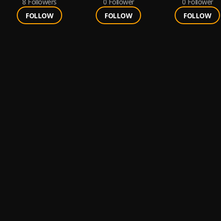
8
Followers
0
Follower
0
Follower
FOLLOW
FOLLOW
FOLLOW