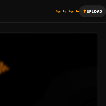
UPLOAD
Sign Up
Sign In
|