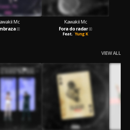
awakii Mc
Kawakii Mc
mbraza
Fora do radar
Feat.
Yung K
VIEW ALL