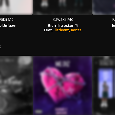
akii Mc
Kawakii Mc
K
o Deluxe
Rich Trapstar
E
Feat.
littlevnz,
Kenzz
S