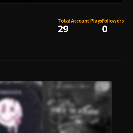
Total Account Plays
Followers
29
0