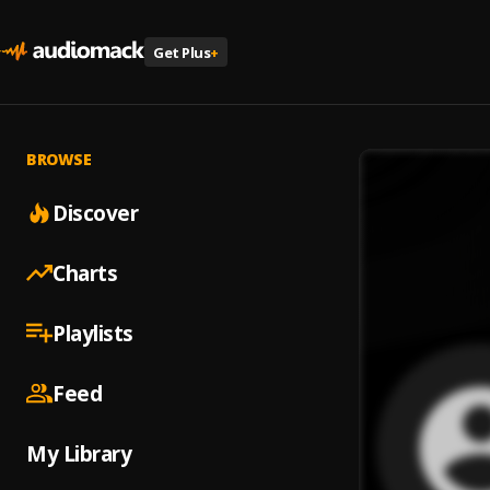
Get Plus
+
BROWSE
Discover
Charts
Playlists
Feed
My Library