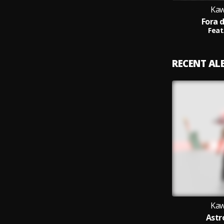
Kaw
Fora 
Feat
RECENT A
Kaw
Astr