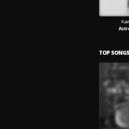
Kaw
Astr
TOP SONG