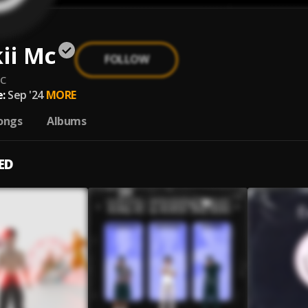
ii Mc
FOLLOW
c
:
Sep '24
MORE
ongs
Albums
ED