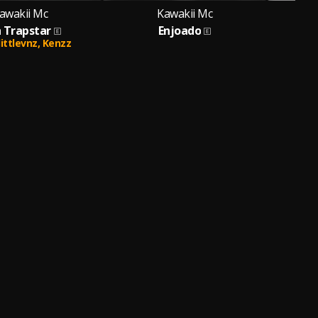
awakii Mc
Kawakii Mc
h Trapstar
Enjoado
littlevnz,
Kenzz