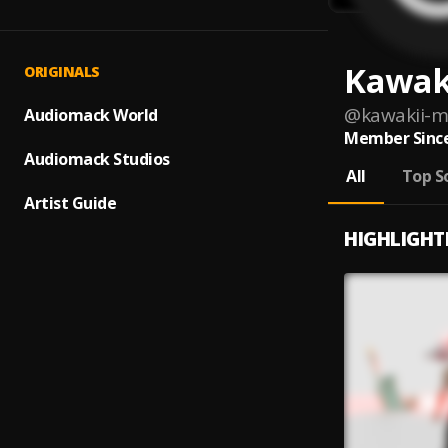
Kawak
ORIGINALS
@
kawakii-m
Audiomack World
Member Since
Audiomack Studios
All
Top S
Artist Guide
HIGHLIGHT