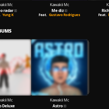
akii Mc
Kawakii Mc
K
do radar
Me diz
Ric
.
Yung K
Feat.
Gustavo Rodrigues
Feat.
LBUMS
akii Mc
Kawakii Mc
o Deluxe
Astro