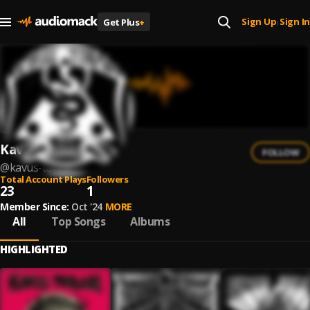
Sign Up
Sign In
Get Plus
+
|
Kavus Torabi
FOLLOW
@
kavus-torabi
Total Account Plays
Followers
23
1
Member Since:
Oct '24
MORE
All
Top Songs
Albums
HIGHLIGHTED