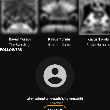
Kavus Torabi
Kavus Torabi
Kavus Torabi
The Banishing
Heart the Same
Snake Humanis
FOLLOWERS
ahmadmuhammadMuhammad59
0
Follower
FOLLOW