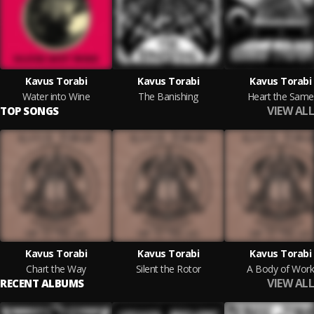
Kavus Torabi
Kavus Torabi
Kavus Torabi
Water into Wine
The Banishing
Heart the Same
VIEW ALL
TOP SONGS
Kavus Torabi
Kavus Torabi
Kavus Torabi
Chart the Way
Silent the Rotor
A Body of Work
VIEW ALL
RECENT ALBUMS