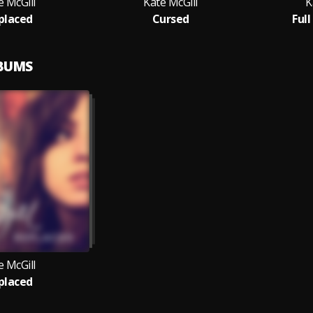
e McGill
Kate McGill
K
placed
Cursed
Full
LBUMS
e McGill
placed