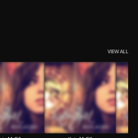
VIEW ALL