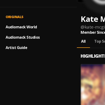
Kate M
ORIGINALS
@
kate-mcgil
Audiomack World
Member Since
Audiomack Studios
All
Top S
Artist Guide
HIGHLIGHT