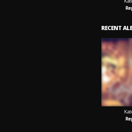
Kat
Re
RECENT A
Kat
Re