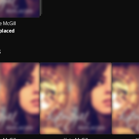
e McGill
placed
S