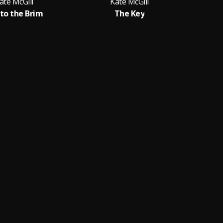
ate McGill
Kate McGill
 to the Brim
The Key