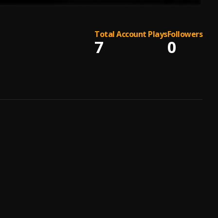
Total Account Plays
Followers
7
0