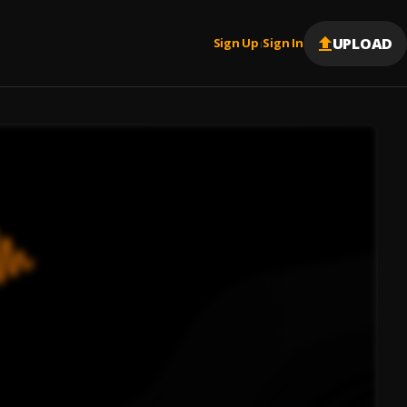
UPLOAD
Sign Up
Sign In
|