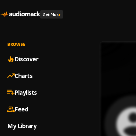
Get Plus
+
BROWSE
Discover
Charts
Playlists
Feed
My Library