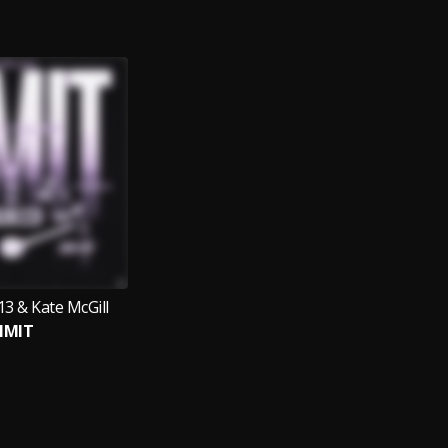
3 & Kate McGill
IMIT