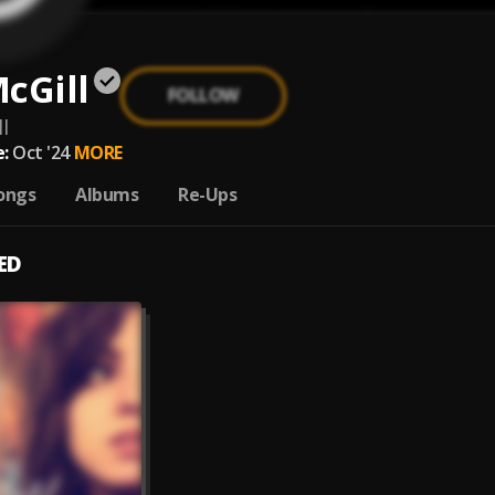
cGill
FOLLOW
l
:
Oct '24
MORE
ongs
Albums
Re-Ups
ED