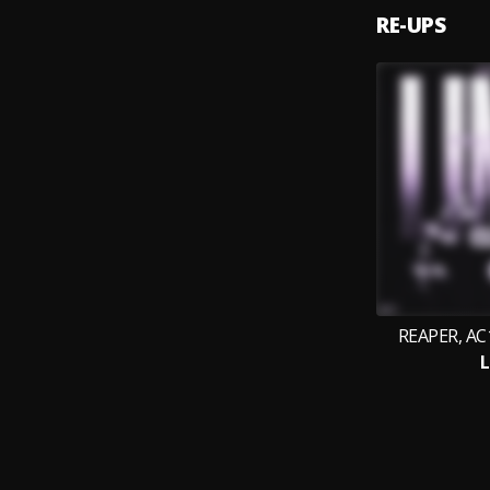
RE-UPS
REAPER, AC1
L