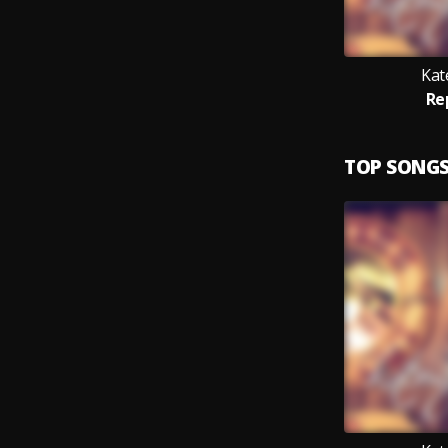
Kat
Re
TOP SONG