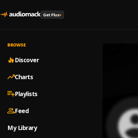
Get Plus
+
BROWSE
Discover
Charts
Playlists
Feed
My Library