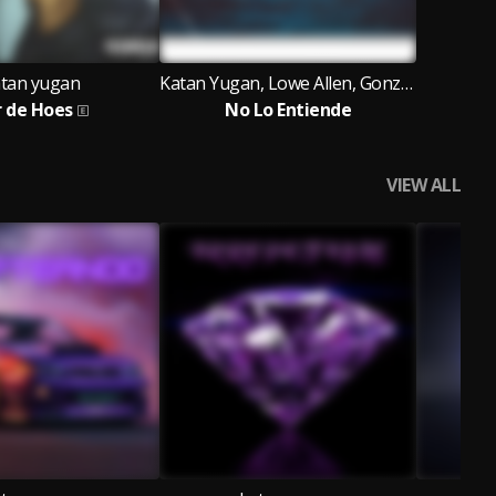
tan yugan
Katan Yugan, Lowe Allen, Gonzza DJ
r de Hoes
No Lo Entiende
VIEW ALL