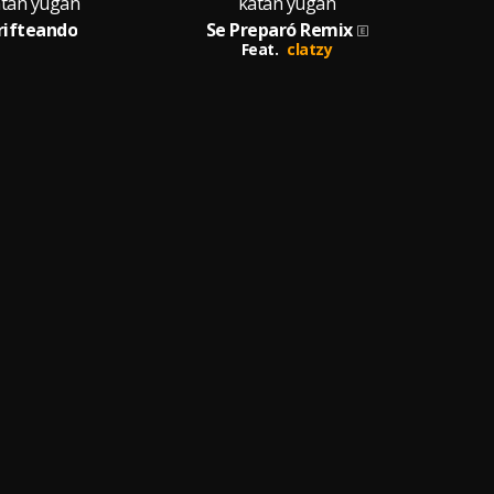
tan yugan
katan yugan
rifteando
Se Preparó Remix
Feat.
clatzy