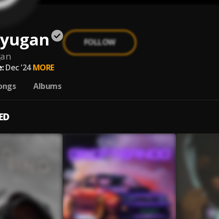
 yugan
FOLLOW
gan
:
Dec '24
MORE
ongs
Albums
ED