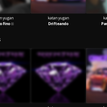
n yugan
katan yugan
ka
lo Fino
Drifteando
Pa
S