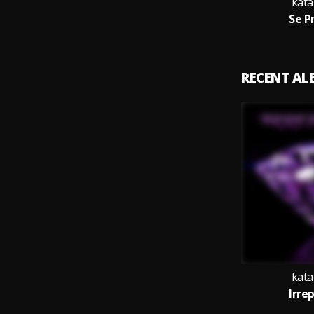
kata
Se P
RECENT A
kata
Irre