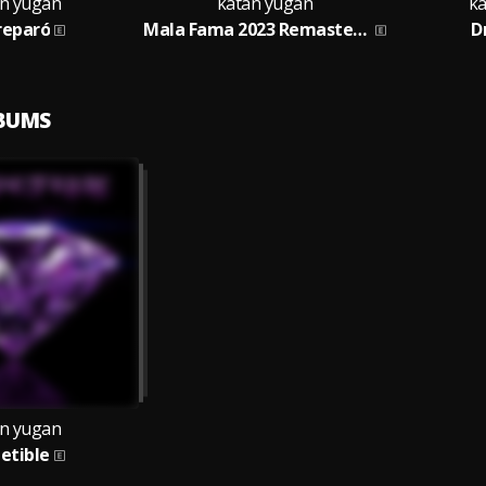
n yugan
katan yugan
ka
reparó
Mala Fama 2023 Remastered
D
LBUMS
n yugan
petible