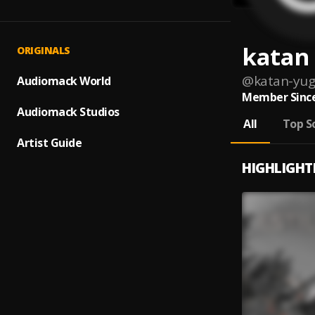
katan
ORIGINALS
@
katan-yu
Audiomack World
Member Since
Audiomack Studios
All
Top S
Artist Guide
HIGHLIGHT