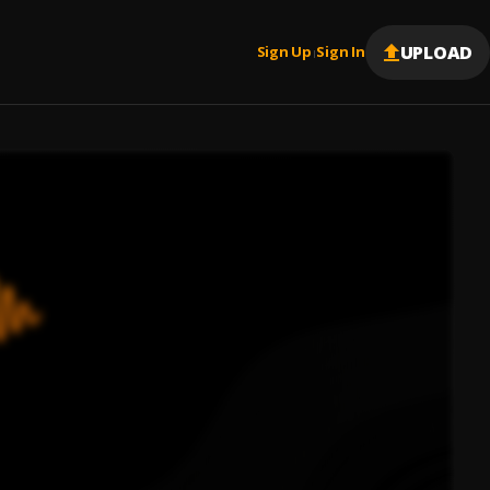
UPLOAD
Sign Up
Sign In
|