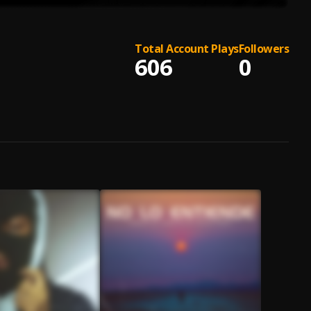
Total Account Plays
Followers
606
0