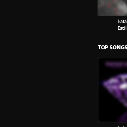
kata
Esti
TOP SONG