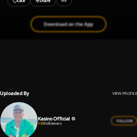
Like
Share
Download on the App
Kasino-God favor-Prod.Master Square & Gbehdu
1
.
Kasino Official
Kasino - Gangay - [Prod by Flexzzbeatz]
2
.
Kasino Offical
Uploaded By
VIEW PROFILE
Kasino Official
FOLLOW
135
Followers