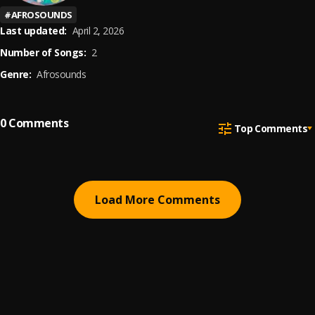
#
AFROSOUNDS
Last updated:
April 2, 2026
Number of Songs:
2
Genre:
Afrosounds
0
Comments
Top Comments
Load More Comments