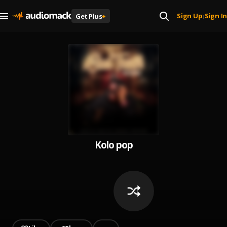
Sign Up
Sign In
Get Plus
+
|
Kolo pop