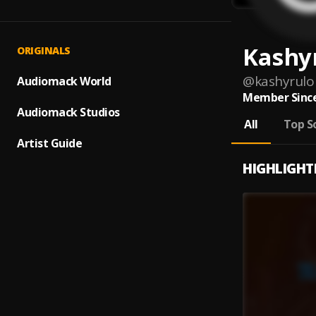
Kashy
ORIGINALS
@
kashyrulo
Audiomack World
Member Since
Audiomack Studios
All
Top S
Artist Guide
HIGHLIGHT