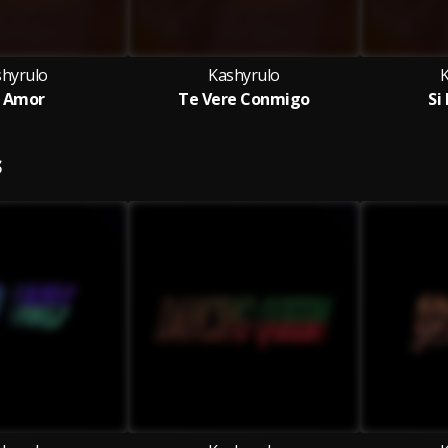
shyrulo
Kashyrulo
 Amor
Te Vere Conmigo
Si
S