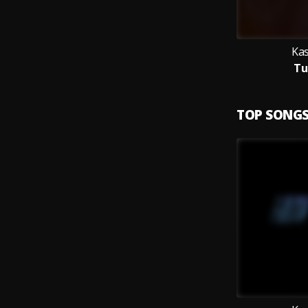
Ka
Tu
TOP SONG