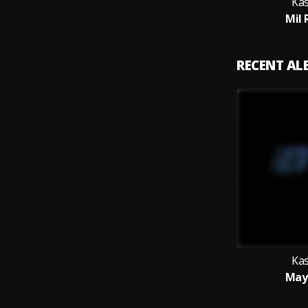
Ka
Mil 
RECENT A
Ka
May