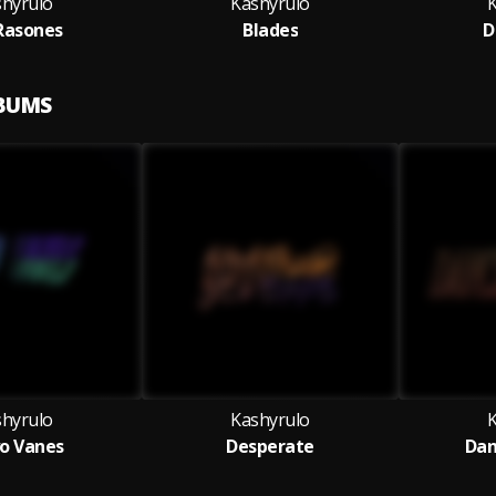
shyrulo
Kashyrulo
Rasones
Blades
D
LBUMS
shyrulo
Kashyrulo
o Vanes
Desperate
Dan