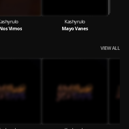
Kashyrulo
Kashyrulo
 Nos Vimos
Mayo Vanes
VIEW ALL