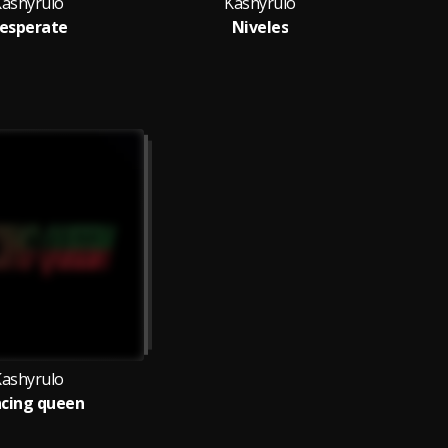
Kashyrulo
Kashyrulo
esperate
Niveles
Kashyrulo
cing queen