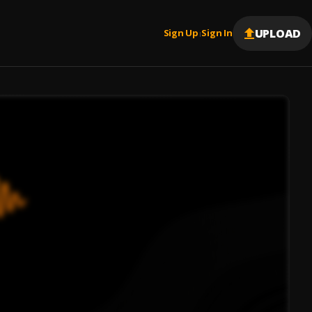
UPLOAD
Sign Up
Sign In
|