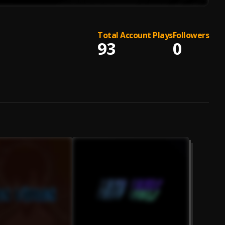
Total Account Plays
Followers
93
0