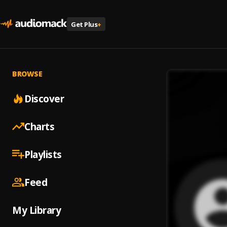
Get Plus
+
BROWSE
Discover
Charts
Playlists
Feed
My Library