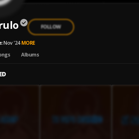
rulo
FOLLOW
:
Nov '24
MORE
ongs
Albums
ED