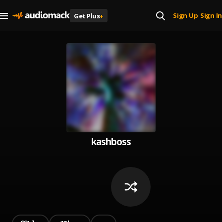
Sign Up
Sign In
Get Plus
+
|
kashboss