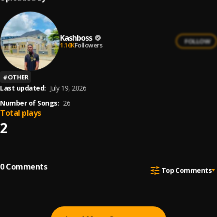
Kashboss
FOLLOW
1.16K
Followers
#
OTHER
Last updated:
July 19, 2026
Number of Songs:
26
Total plays
2
0
Comments
Top Comments