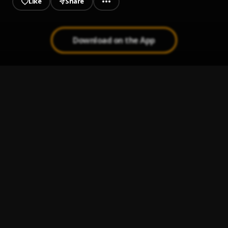
Like
Share
Download on the App
Streets pussy
1
.
Kashboss
Pussy high on lee
2
.
Kashboss
Dark Hustle
3
.
Kashboss
Killed in the game
4
.
Kashboss
Pains
5
.
Kashboss