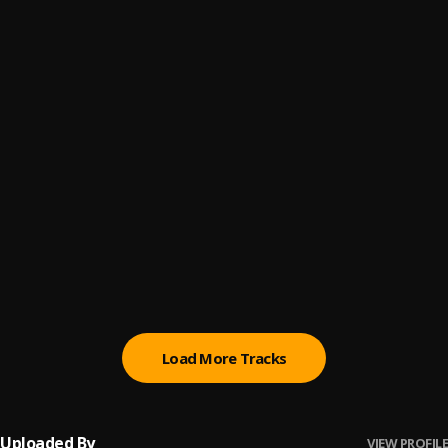
yeahyeah duhduh
6
.
Kashboss
, Dweed
sinnerman
7
.
Kashboss
hood life
8
.
Kashboss
Straight to the moon mix
9
.
Kashboss
Ain't stopping
10
.
Kashboss
Load More Tracks
Uploaded By
VIEW PROFILE