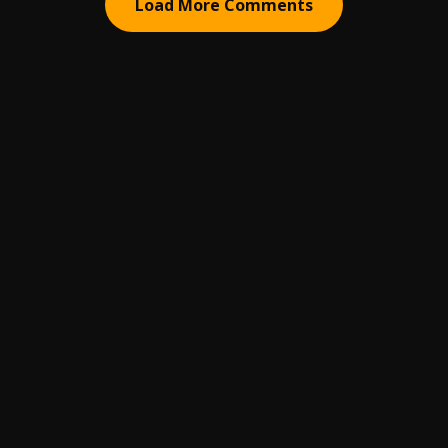
Load More Comments