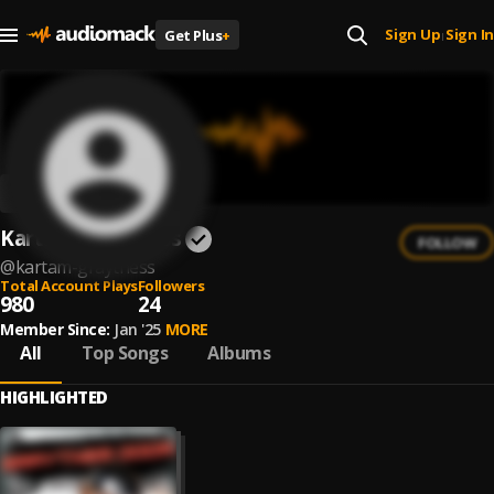
Sign Up
Sign In
Get Plus
+
|
Kartam Graytness
FOLLOW
@
kartam-graytness
Total Account Plays
Followers
980
24
Member Since:
Jan '25
MORE
All
Top Songs
Albums
HIGHLIGHTED