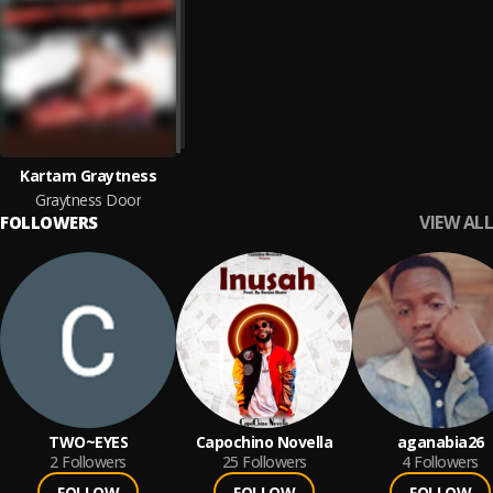
Kartam Graytness
Graytness Door
VIEW ALL
FOLLOWERS
TWO~EYES
Capochino Novella
aganabia26
2
Followers
25
Followers
4
Followers
FOLLOW
FOLLOW
FOLLOW