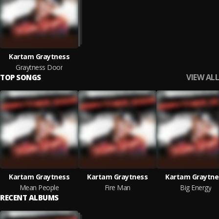
Kartam Graytness
Graytness Door
VIEW ALL
TOP SONGS
Kartam Graytness
Kartam Graytness
Kartam Graytne
Mean People
Fire Man
Big Energy
RECENT ALBUMS