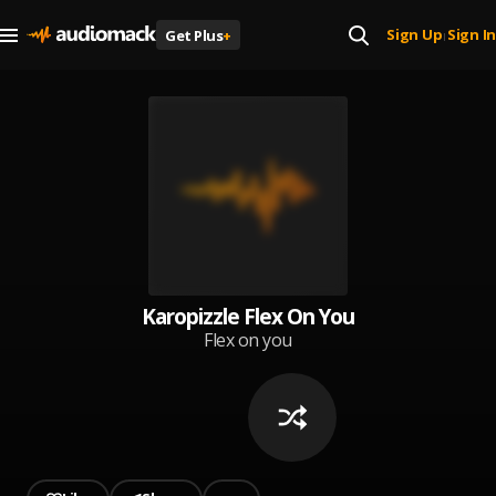
Sign Up
Sign In
Get Plus
+
|
Karopizzle Flex On You
Flex on you