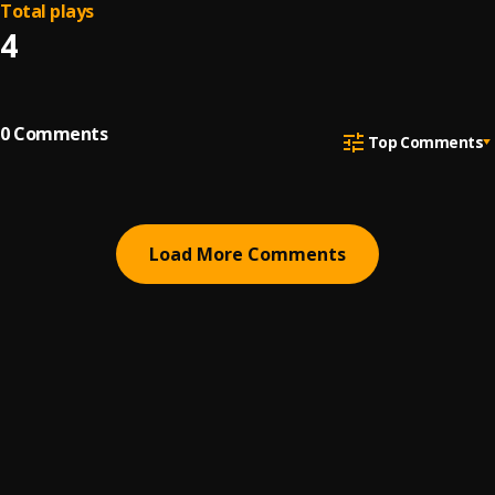
Total plays
4
0
Comments
Top Comments
Load More Comments