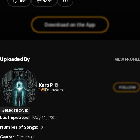
Like
Share
Download on the App
Uploaded By
VIEW PROFILE
Karo P
FOLLOW
169
Followers
#
ELECTRONIC
Last updated:
May 11, 2025
Number of Songs:
0
Genre:
Electronic