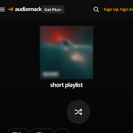
Sign Up
Sign In
Get Plus
+
|
short playlist