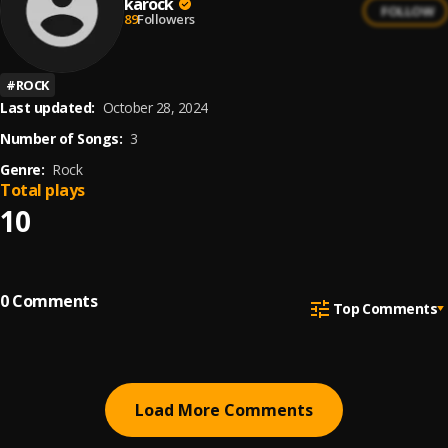
karock
FOLLOW
89
Followers
#
ROCK
Last updated:
October 28, 2024
Number of Songs:
3
Genre:
Rock
Total plays
10
0
Comments
Top Comments
Load More Comments