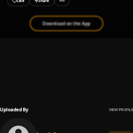
Like
Share
Download on the App
I'm Just Sayin'
1
.
Weathers
Bajaderentanz II
2
.
Jane Wangsness
In Your Eyes
3
.
Better Than Ezra
Uploaded By
VIEW PROFILE