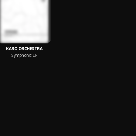
KARO ORCHESTRA
Symphonic LP