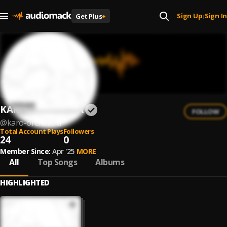
Sign Up
Sign In
Get Plus
+
|
KARO ORCHESTRA
FOLLOW
@
karo-orchestra
Total Account Plays
Followers
24
0
Member Since:
Apr '25
MORE
All
Top Songs
Albums
HIGHLIGHTED