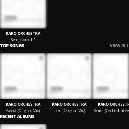
KARO ORCHESTRA
Symphonic LP
VIEW ALL
TOP SONGS
KARO ORCHESTRA
KARO ORCHESTRA
KARO ORCHEST
Beirut (Original Mix)
Intro (Original Mix)
RECENT ALBUMS