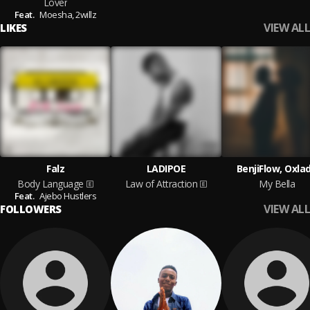
Lover
Feat.
Moesha,
2willz
VIEW ALL
LIKES
Falz
LADIPOE
BenjiFlow, Oxla
Body Language
Law of Attraction
My Bella
Feat.
Ajebo Hustlers
VIEW ALL
FOLLOWERS