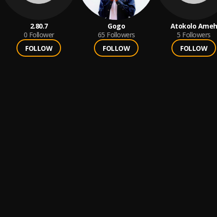
2.80.7
Gogo
Atokolo Ame
0
Follower
65
Followers
5
Followers
FOLLOW
FOLLOW
FOLLOW