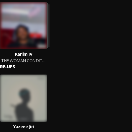
Kariim IV
THE WOMAN CONDITION
RE-UPS
Yazeee Jiri