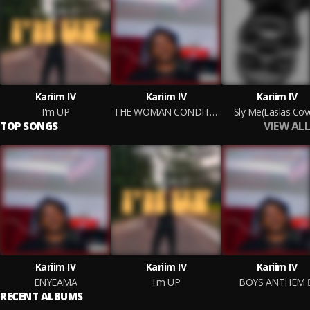
Kariim IV
Kariim IV
Kariim IV
I'm UP
THE WOMAN CONDITION
Sly Me(Laslas Cov
VIEW ALL
TOP SONGS
Kariim IV
Kariim IV
Kariim IV
ENYEAMA
I'm UP
BOYS ANTHEM
RECENT ALBUMS