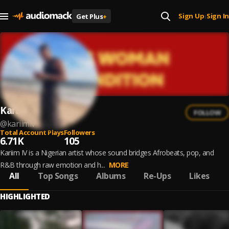
Sign Up
Sign In
Get Plus
+
|
Kariim IV
FOLLOW
@
kariimiv
Total Account Plays
Followers
6.71K
105
Kariim IV is a Nigerian artist whose sound bridges Afrobeats, pop, and
R&B through raw emotion and h...
MORE
All
Top Songs
Albums
Re-Ups
Likes
HIGHLIGHTED