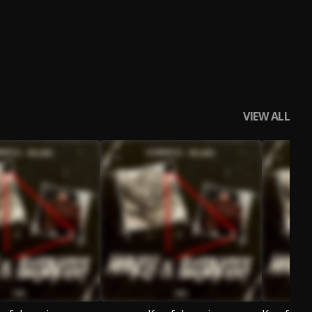
VIEW ALL