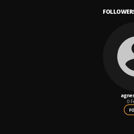
FOLLOWER
agnes
0
F
F