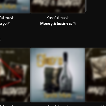
ful music
Kareful music
hayo
Money & business
S