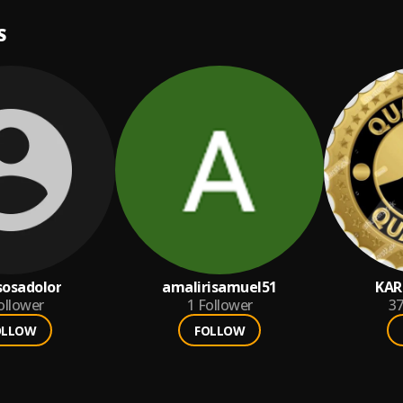
S
osadolor
amalirisamuel51
KAR
ollower
1
Follower
3
OLLOW
FOLLOW