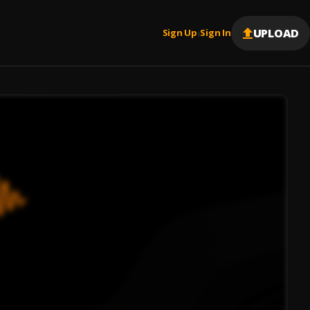
UPLOAD
Sign Up
Sign In
|