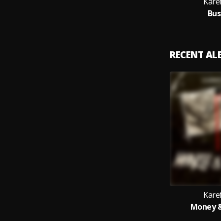
Kare
Bus
RECENT A
Kare
Money &