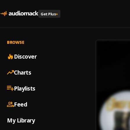
Get Plus
+
BROWSE
Discover
Charts
Playlists
Feed
My Library