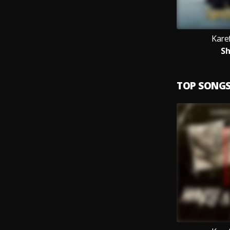
Kare
S
TOP SONG