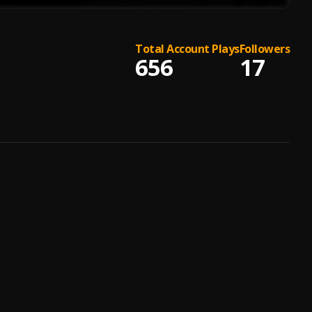
Total Account Plays
Followers
656
17