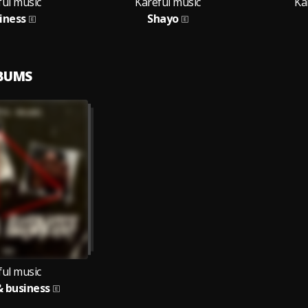
ful music
Kareful music
Ka
iness
Shayo
LBUMS
ful music
 business