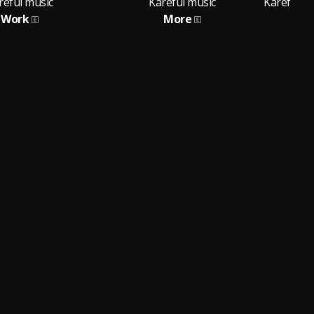
reful music
Kareful music
Work
More
Fea