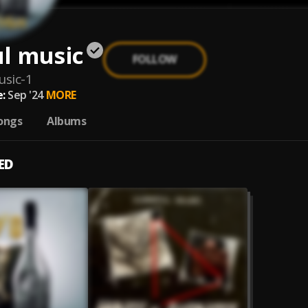
ul music
FOLLOW
usic-1
:
Sep '24
MORE
ongs
Albums
ED