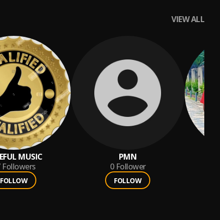
VIEW ALL
EFUL MUSIC
PMN
7
Followers
0
Follower
FOLLOW
FOLLOW