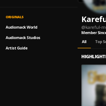
Karef
ORIGINALS
@
kareful-m
Audiomack World
Member Since
Audiomack Studios
All
Top S
Artist Guide
HIGHLIGHT