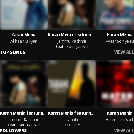
Karan Menia
Karan Menia featuring Sona Jamwal
Karan Menia
Akhaan Billiyan
Jammu Kashmir
Pyaar Soniye Ni
Feat.
Sona Jamwal
VIEW ALL
TOP SONGS
Karan Menia featuring Sona Jamwal
Karan Menia featuring Shell
Karan Menia
Jammu Kashmir
Tabahi
Haters I'm Back
Feat.
Sona Jamwal
Feat.
Shell
VIEW ALL
FOLLOWERS