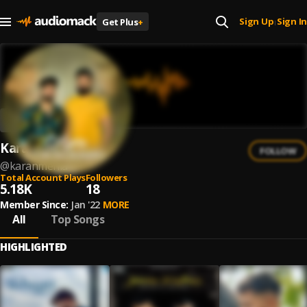
Sign Up
Sign In
Get Plus
+
|
Karan Menia
FOLLOW
@
karanmenia
Total Account Plays
Followers
5.18K
18
Member Since:
Jan '22
MORE
All
Top Songs
HIGHLIGHTED