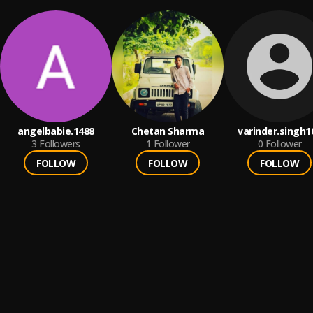
angelbabie.1488
Chetan Sharma
varinder.singh1
3
Followers
1
Follower
0
Follower
FOLLOW
FOLLOW
FOLLOW