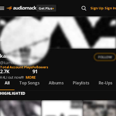
Sign Up
Sign In
Get Plus
+
|
kamikaze
FOLLOW
@
kamikaze-92
Total Account Plays
Followers
2.7K
91
K4LI out now!!!!
MORE
All
Top Songs
Albums
Playlists
Re-Ups
HIGHLIGHTED