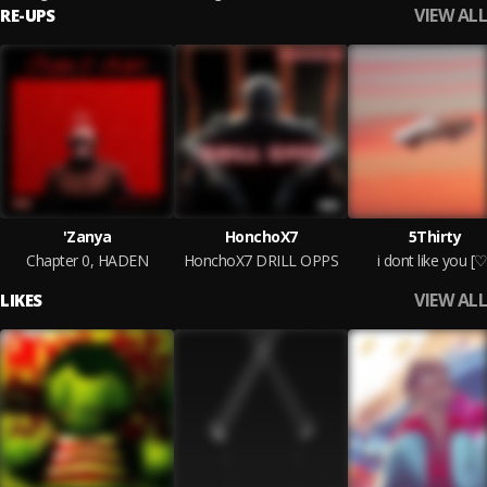
VIEW ALL
RE-UPS
'Zanya
HonchoX7
5Thirty
Chapter 0, HADEN
HonchoX7 DRILL OPPS
i dont like you [♡
VIEW ALL
LIKES