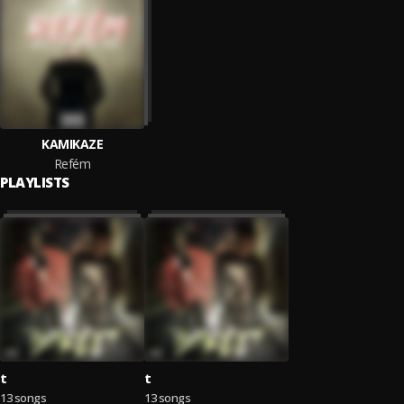
KAMIKAZE
Refém
PLAYLISTS
t
t
13 songs
13 songs