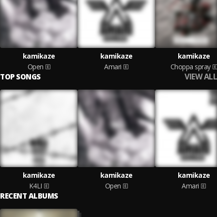
kamikaze
kamikaze
kamikaze
Open
Amari
Choppa spray
VIEW ALL
TOP SONGS
kamikaze
kamikaze
kamikaze
K4LI
Open
Amari
RECENT ALBUMS