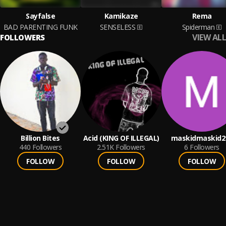
Sayfalse
Kamikaze
Rema
BAD PARENTING FUNK
SENSELESS
Spiderman
VIEW ALL
FOLLOWERS
Billion Bites
Acid (KING OF ILLEGAL)
maskidmaskid2
440
Followers
2.51K
Followers
6
Followers
FOLLOW
FOLLOW
FOLLOW