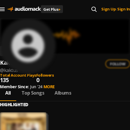
Sign Up
Sign In
Get Plus
+
|
Kaktus
FOLLOW
@
kaktus
Total Account Plays
Followers
135
0
Member Since:
Jun '24
MORE
All
Top Songs
Albums
HIGHLIGHTED