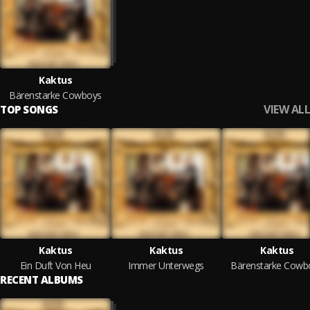
Kaktus
Bärenstarke Cowboys
VIEW ALL
TOP SONGS
Kaktus
Kaktus
Kaktus
Ein Duft Von Heu
Immer Unterwegs
Bärenstarke Cowb
RECENT ALBUMS