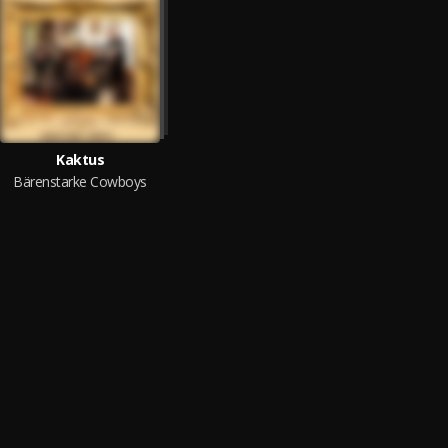
Kaktus
Bärenstarke Cowboys