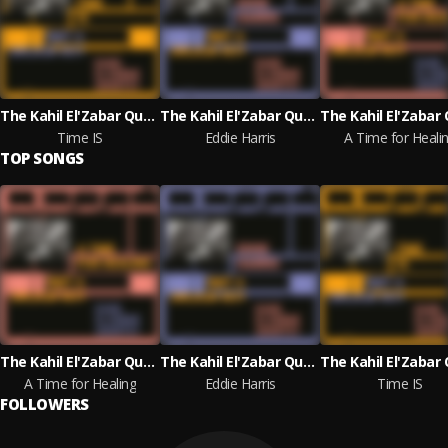
The Kahil El'Zabar Quartet & Kahil El'Zabar
The Kahil El'Zabar Quartet & Kahil El'Zabar
Time IS
Eddie Harris
A Time for Heali
TOP SONGS
The Kahil El'Zabar Quartet & Kahil El'Zabar
The Kahil El'Zabar Quartet & Kahil El'Zabar
A Time for Healing
Eddie Harris
Time IS
FOLLOWERS