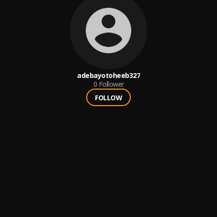
adebayotoheeb327
0
Follower
FOLLOW