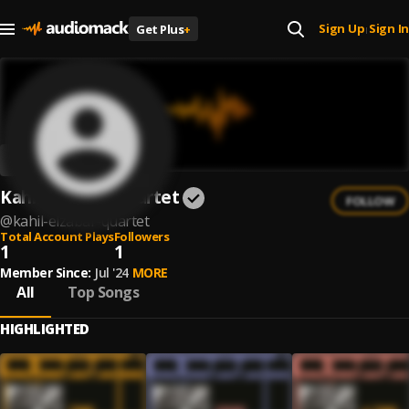
Sign Up
Sign In
Get Plus
+
|
Kahil El'Zabar Quartet
FOLLOW
@
kahil-elzabar-quartet
Total Account Plays
Followers
1
1
Member Since:
Jul '24
MORE
All
Top Songs
HIGHLIGHTED