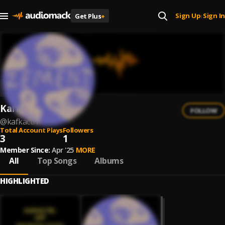
Sign Up
Sign In
Get Plus
+
|
Kafkactrl
FOLLOW
@
kafkactrl
Total Account Plays
Followers
3
1
Member Since:
Apr '25
MORE
All
Top Songs
Albums
HIGHLIGHTED