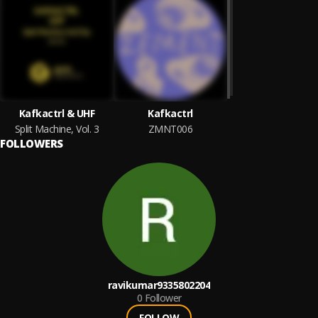
Kafkactrl & UHF
Kafkactrl
Split Machine, Vol. 3
ZMNT006
FOLLOWERS
ravikumar9335802204
0
Follower
FOLLOW