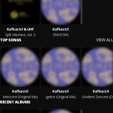
Kafkactrl & UHF
Kafkactrl
Split Machine, Vol. 3
ZMNT006
VIEW ALL
TOP SONGS
Kafkactrl
Kafkactrl
Kafkactrl
Interzone (Original Mix)
Ignitor (Original Mix)
RECENT ALBUMS