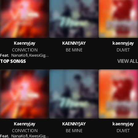
Kaennyjay
KAENNYJAY
kaennyjay
CONVICTION
BE MINE
DUVET
Feat.
NanaKofi,
KwesiGigs,
Gigs Edem
VIEW ALL
TOP SONGS
Kaennyjay
KAENNYJAY
kaennyjay
CONVICTION
BE MINE
DUVET
Feat.
NanaKofi,
KwesiGigs,
Gigs Edem