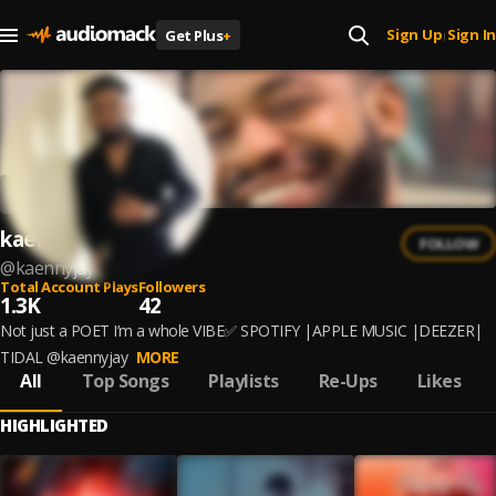
Sign Up
Sign In
Get Plus
+
|
kaennyjay
FOLLOW
@
kaennyjay
Total Account Plays
Followers
1.3K
42
Not just a POET I’m a whole VIBE✅ SPOTIFY |APPLE MUSIC |DEEZER|
TIDAL @kaennyjay
MORE
All
Top Songs
Playlists
Re-Ups
Likes
HIGHLIGHTED