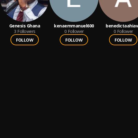
Genesis Ghana
kenaemmanuel600
benedictaahia
3
Followers
0
Follower
0
Follower
FOLLOW
FOLLOW
FOLLOW