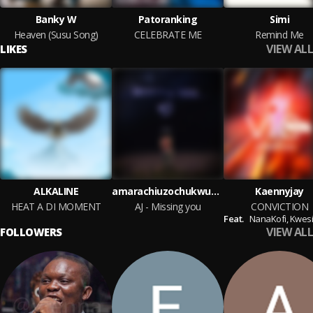
Banky W
Patoranking
Simi
Heaven (Susu Song)
CELEBRATE ME
Remind Me
VIEW ALL
LIKES
ALKALINE
amarachiuzochukwu237
Kaennyjay
HEAT A DI MOMENT
AJ - Missing you
CONVICTION
Feat.
NanaKofi,
KwesiG
VIEW ALL
FOLLOWERS