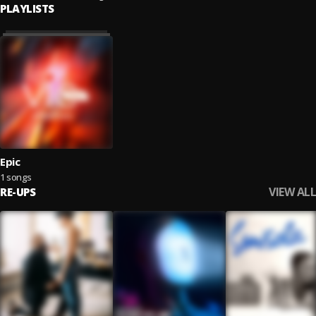
PLAYLISTS
Epic
1 songs
VIEW ALL
RE-UPS