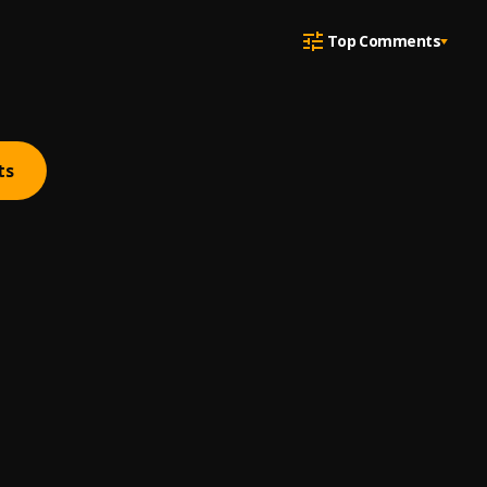
Top Comments
ts