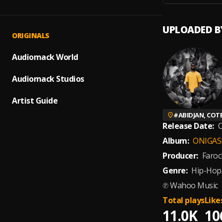
UPLOADED B
ORIGINALS
Audiomack World
Audiomack Studios
Artist Guide
#
ABIDJAN, COTE
Release Date:
O
Album:
ONIGAS
Producer:
Faroc
Genre:
Hip-Hop
℗ Wahoo Music
Total plays
Like
11.0K
10