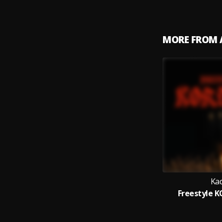
MORE FROM 
Kad
Freestyle K