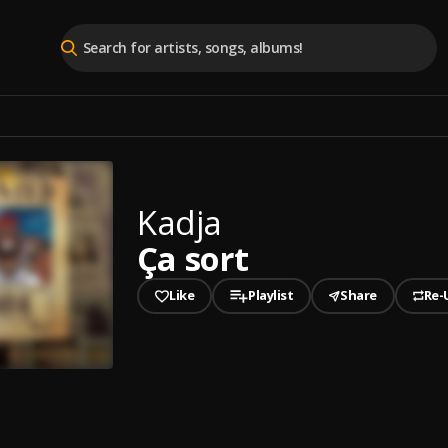
Kadja
Ça sort
Like
Playlist
Share
Re-
played
t