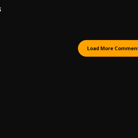
S
Load More Commen