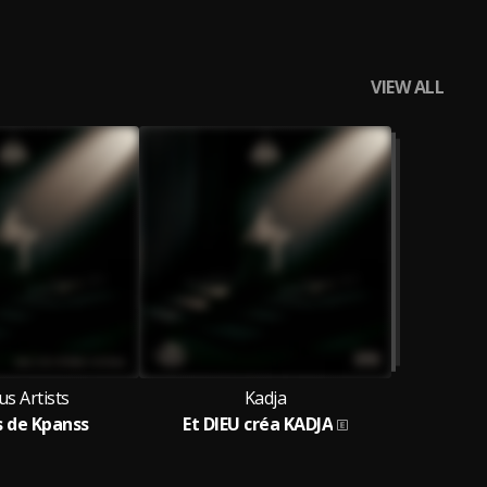
VIEW ALL
us Artists
Kadja
s de Kpanss
Et DIEU créa KADJA