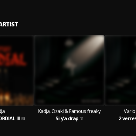
ARTIST
ja
Kadja, Ozaki & Famous freaky
Vario
ORDIAL III
Si y’a drap
2 verre