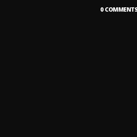
0
COMMENT