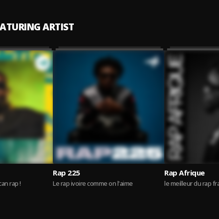
EATURING ARTIST
Rap 225
Rap Afrique
can rap !
Le rap ivoire comme on l'aime
le meilleur du rap f