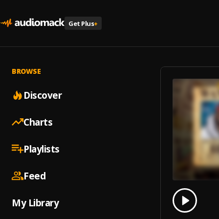
Get Plus
+
BROWSE
Discover
Charts
Playlists
Feed
0.00
% 
My Library
Play
Ça sor