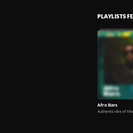
PLAYLISTS F
Afro Bars
Authentic vibe of Afri