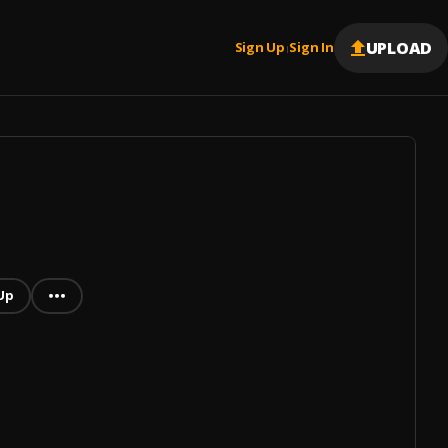
UPLOAD
Sign Up
Sign In
|
Up