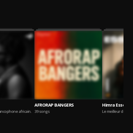
AFRORAP BANGERS
Himra Essentia
rancophone africain.
39 songs
Le meilleur de la 