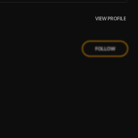
VIEW PROFILE
FOLLOW