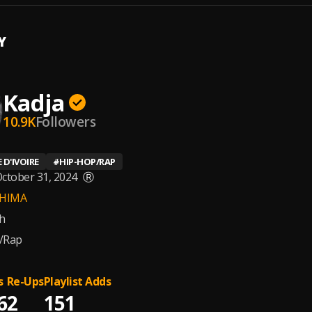
Y
Kadja
10.9K
Followers
 D'IVOIRE
#
HIP-HOP/RAP
ctober 31, 2024
Ⓡ
HIMA
h
/Rap
s
Re-Ups
Playlist Adds
6
2
151