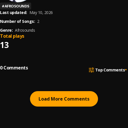
#
AFROSOUNDS
Last updated:
May 10, 2026
Number of Songs:
2
Genre:
Afrosounds
Total plays
13
0
Comments
Top Comments
Load More Comments