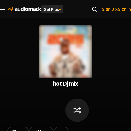
Sign Up
Sign In
Get Plus
+
|
hot Dj mix