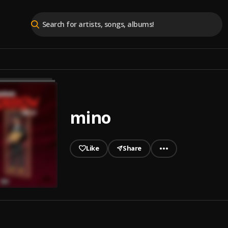
mino
Like
Share