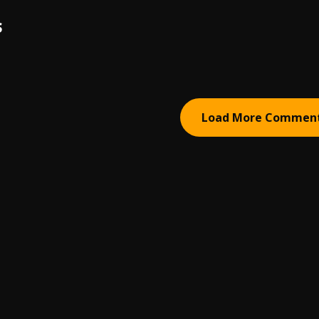
S
Load More Commen