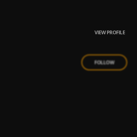
VIEW PROFILE
FOLLOW