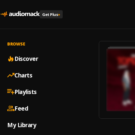
Get Plus
+
BROWSE
Discover
Charts
Playlists
Feed
My Library