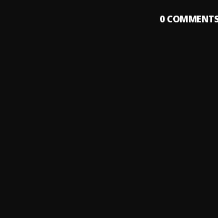
0
COMMENT