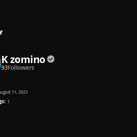
row (GRAMMY)
D
Y
K zomino
93
Followers
ugust 11, 2025
s:
1