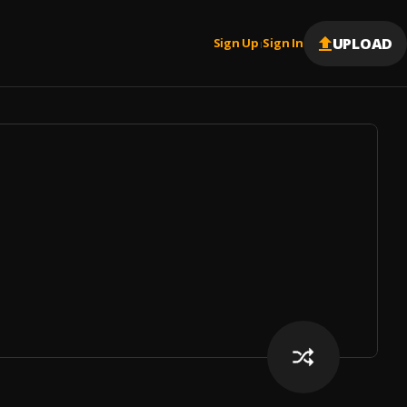
UPLOAD
Sign Up
Sign In
|