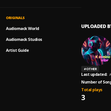
Tomor
1
.
SAMA
ORIGINALS
UPLOADED B
Audiomack World
Audiomack Studios
Artist Guide
#
OTHER
Last updated:
A
Number of Song
Total plays
3