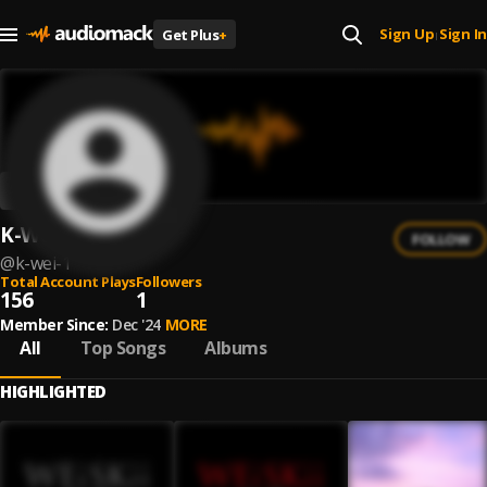
Sign Up
Sign In
Get Plus
+
|
K-Wei
FOLLOW
@
k-wei-1
Total Account Plays
Followers
156
1
Member Since:
Dec '24
MORE
All
Top Songs
Albums
HIGHLIGHTED