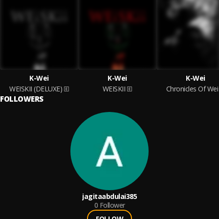
K-Wei
K-Wei
K-Wei
WEISKII (DELUXE)
WEISKII
Chronicles Of Wei
FOLLOWERS
jagitaabdulai385
0
Follower
FOLLOW