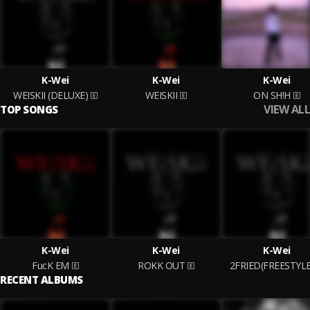
K-Wei
K-Wei
K-Wei
WEISKII (DELUXE)
WEISKII
ON SH!H
VIEW ALL
TOP SONGS
K-Wei
K-Wei
K-Wei
FucK EM
ROKK OUT
2FRIED(FREESTYLE
RECENT ALBUMS