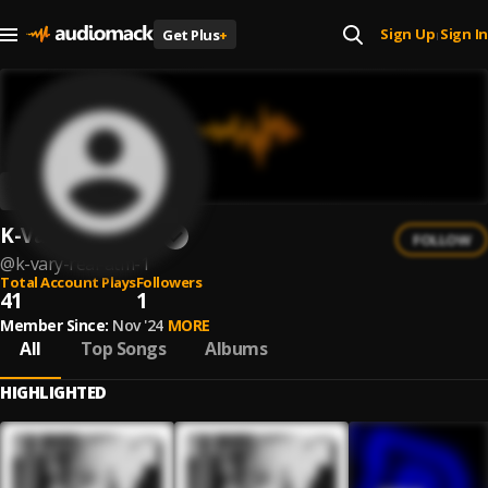
Sign Up
Sign In
Get Plus
+
|
K-Vary Real Atm
FOLLOW
@
k-vary-real-atm-1
Total Account Plays
Followers
41
1
Member Since:
Nov '24
MORE
All
Top Songs
Albums
HIGHLIGHTED