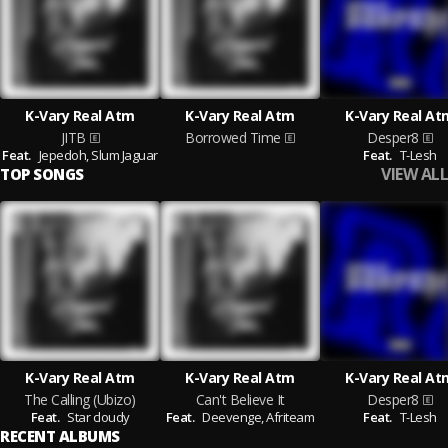
K-Vary Real Atm
K-Vary Real Atm
K-Vary Real At
JITB
Borrowed Time
Desper8
Feat.
Jepedoh,
Slum Jaguar
Feat.
T-Lesh
VIEW ALL
TOP SONGS
K-Vary Real Atm
K-Vary Real Atm
K-Vary Real At
The Calling (Ubizo)
Can't Believe It
Desper8
Feat.
Star cloudy
Feat.
Deevenge,
Afriteam
Feat.
T-Lesh
RECENT ALBUMS