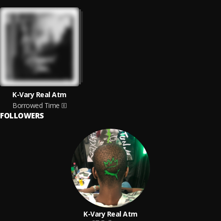
K-Vary Real Atm
Borrowed Time
FOLLOWERS
K-Vary Real Atm