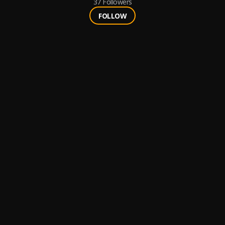
37
Followers
FOLLOW