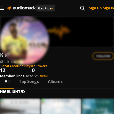
Sign Up
Sign In
Get Plus
+
|
K K Karl
FOLLOW
@
k-k-karl
Total Account Plays
Followers
12
0
Member Since:
Mar '25
MORE
All
Top Songs
Albums
HIGHLIGHTED