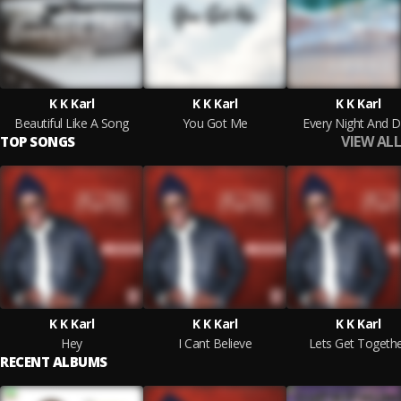
K K Karl
K K Karl
K K Karl
Beautiful Like A Song
You Got Me
Every Night And 
VIEW ALL
TOP SONGS
K K Karl
K K Karl
K K Karl
Hey
I Cant Believe
Lets Get Togeth
RECENT ALBUMS