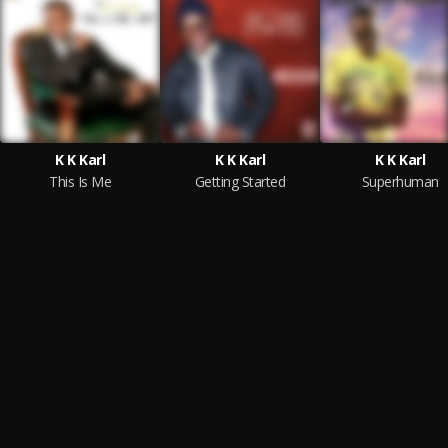
K K Karl
K K Karl
K K Karl
This Is Me
Getting Started
Superhuman