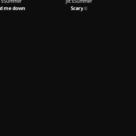
xt sSummer
jxt sSummer
ld me down
Scary