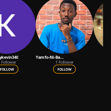
ykevin340
Yamfo-Ni-Ba
Follower
NanaKwadwoGyamfi💪
1
Follower
FOLLOW
FOLLOW