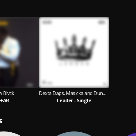
w Blvck
Dexta Daps, Masicka and Dunw3ll
FEAR
Leader - Single
S