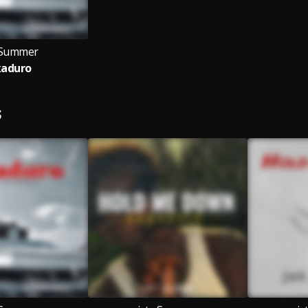
 sSummer
kaduro
S