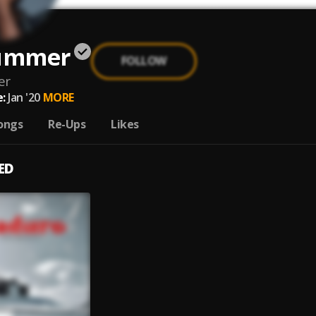
Summer
FOLLOW
er
:
Jan '20
MORE
ongs
Re-Ups
Likes
ED