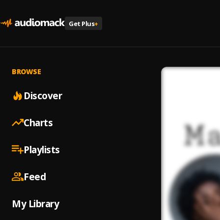
Get Plus
+
BROWSE
Discover
Charts
Playlists
Feed
My Library