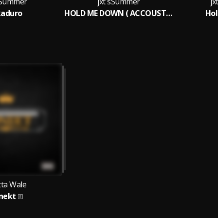
 sSummer
jxt sSummer
j
kaduro
HOLD ME DOWN ( ACCOUSTIC )
Ho
tta Wale
nekt