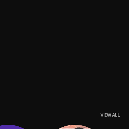
VIEW ALL