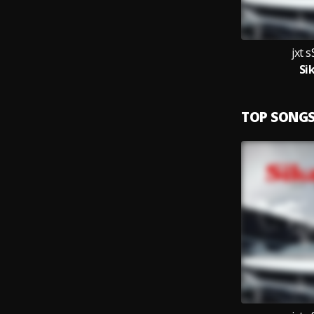
jxt
Si
TOP SONG