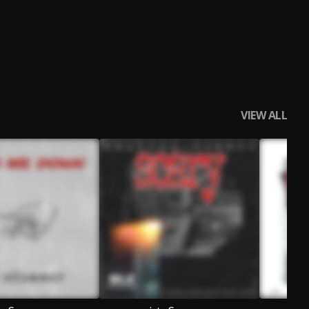
VIEW ALL