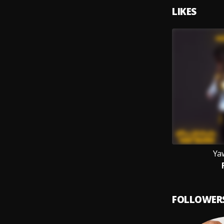
LIKES
Ya
FOLLOWER