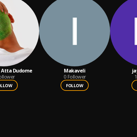
n Atta Dudome
Makaveli
ja
ollower
0
Follower
1
OLLOW
FOLLOW