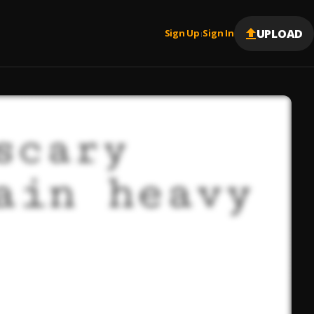
UPLOAD
Sign Up
Sign In
|