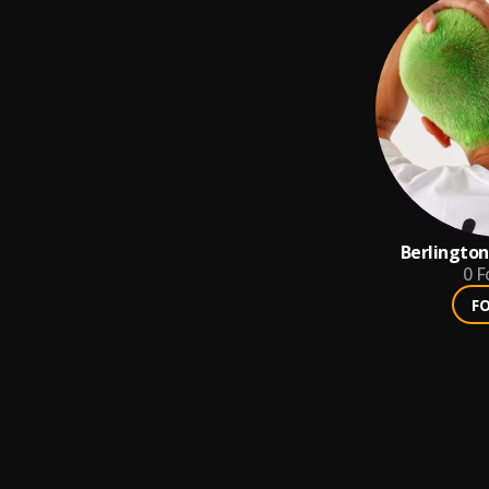
Berlingto
0
F
F