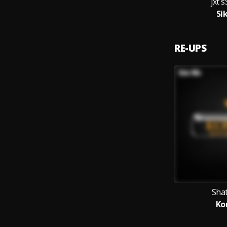
jxt
Si
RE-UPS
Sha
Ko