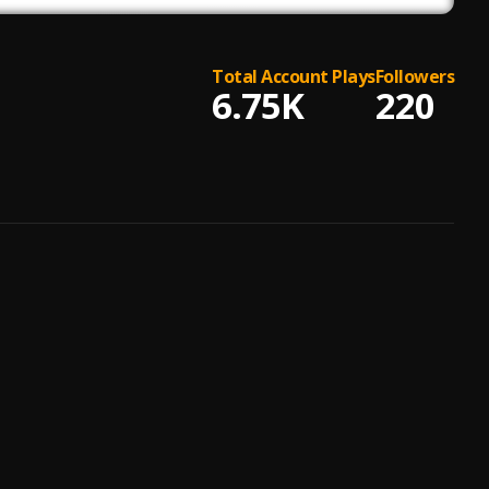
Total Account Plays
Followers
6.75K
220