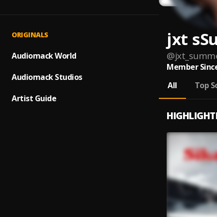
jxt s
ORIGINALS
@
jxt_summ
Audiomack World
Member Since
Audiomack Studios
All
Top S
Artist Guide
HIGHLIGHT