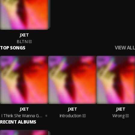
JXET
BLTN
VIEW ALL
TOP SONGS
JXET
JXET
JXET
I Think She Wanna Get Me Drunk (Pour Me Up)
Introduction
Wrong
RECENT ALBUMS