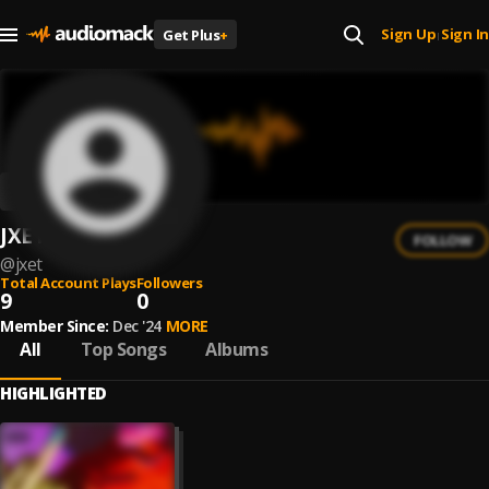
Sign Up
Sign In
Get Plus
+
|
JXET
FOLLOW
@
jxet
Total Account Plays
Followers
9
0
Member Since:
Dec '24
MORE
All
Top Songs
Albums
HIGHLIGHTED