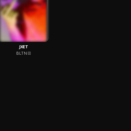
JXET
BLTN