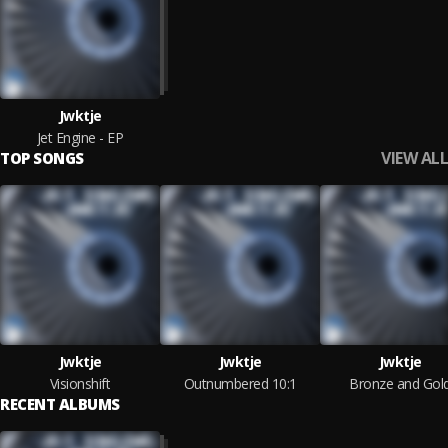
Jwktje
Jet Engine - EP
VIEW ALL
TOP SONGS
Jwktje
Jwktje
Jwktje
Visionshift
Outnumbered 10:1
Bronze and Gol
RECENT ALBUMS