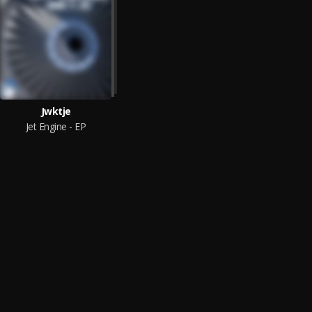
Jwktje
Jet Engine - EP