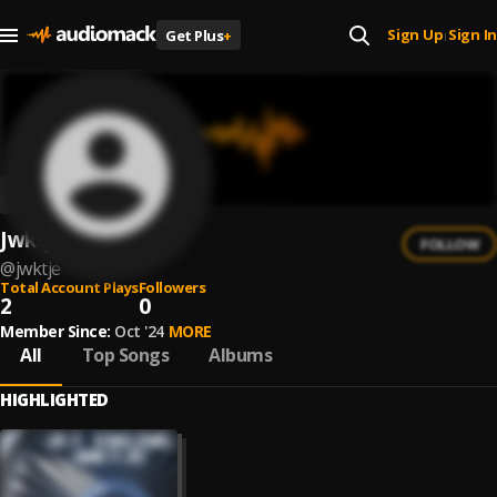
Sign Up
Sign In
Get Plus
+
|
Jwktje
FOLLOW
@
jwktje
Total Account Plays
Followers
2
0
Member Since:
Oct '24
MORE
All
Top Songs
Albums
HIGHLIGHTED