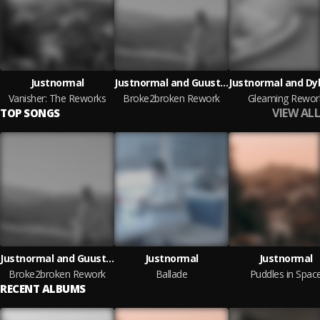
Justnormal
Justnormal and Guustavv
Vanisher: The Reworks
Broke2broken Rework
Gleaming Rewor
VIEW ALL
TOP SONGS
Justnormal and Guustavv
Justnormal
Justnormal
Broke2broken Rework
Ballade
Puddles in Spac
RECENT ALBUMS