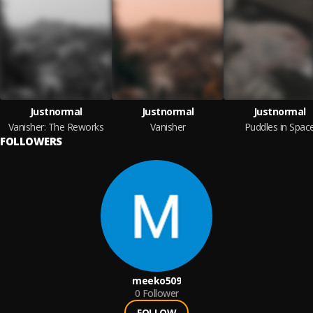
Justnormal
Justnormal
Justnormal
Vanisher: The Reworks
Vanisher
Puddles in Spac
FOLLOWERS
meeko509
0
Follower
FOLLOW