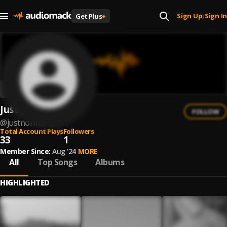
Sign Up
Sign In
Get Plus
+
|
Justnormal
FOLLOW
@
justnormal-1
Total Account Plays
Followers
33
1
Member Since:
Aug '24
MORE
All
Top Songs
Albums
HIGHLIGHTED