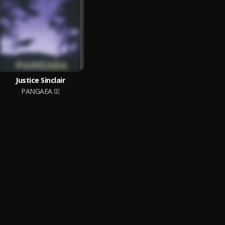
Justice Sinclair
PANGAEA