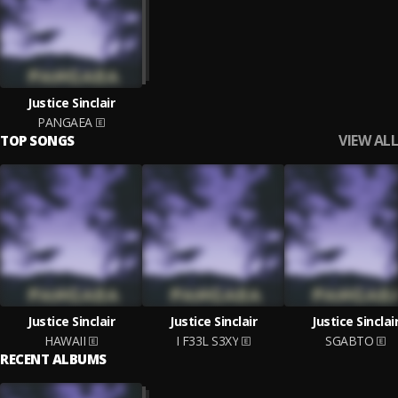
Justice Sinclair
PANGAEA
VIEW ALL
TOP SONGS
Justice Sinclair
Justice Sinclair
Justice Sinclai
HAWAII
I F33L S3XY
SGABTO
RECENT ALBUMS