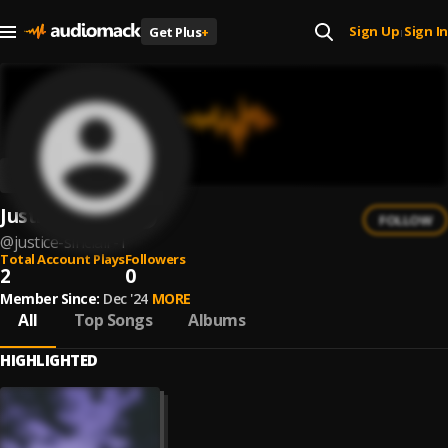
Sign Up
Sign In
Get Plus
+
|
Justice Sinclair
FOLLOW
@
justice-sinclair-1
Total Account Plays
Followers
2
0
Member Since:
Dec '24
MORE
All
Top Songs
Albums
HIGHLIGHTED