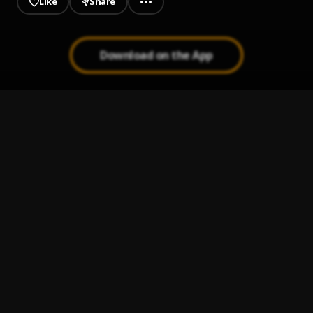
Like
Share
Download on the App
Overdose
1
.
Biir
Only You
2
.
Biir
For A Minute
3
.
Biir
Overdose
4
.
Biir
Package
5
.
Biir