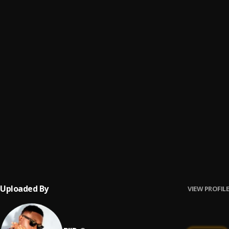
Be Mine
6
.
Biir
Wu Freestyle
7
.
Biir
Confessions
8
.
Biir
Lifestyle
9
.
Biir
Pains To Grow
10
.
Biir
Uploaded By
VIEW PROFILE