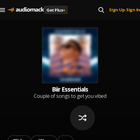
Sign Up
Sign In
Get Plus
+
|
Biir Essentials
Couple of songs to get you vibed
up!!