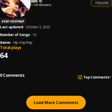
BIIR
FOLLOW
1.1K
Followers
#
HIP-HOP/RAP
Last updated:
October 2, 2025
Number of Songs:
10
Genre:
Hip-Hop/Rap
Total plays
64
0
Comments
Top Comments
Load More Comments