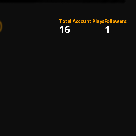
Total Account Plays
Followers
16
1