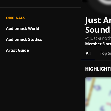
Just A
ORIGINALS
Sound
Audiomack World
@
just-anot
Audiomack Studios
Member Since
Artist Guide
All
Top S
HIGHLIGHT