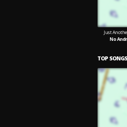
Just Anoth
No Andr
TOP SONG