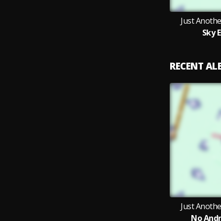
Just Anoth
Sky 
RECENT A
Just Anoth
No Andr