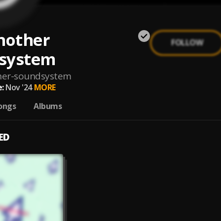
nother
FOLLOW
system
her-soundsystem
:
Nov '24
MORE
ongs
Albums
ED