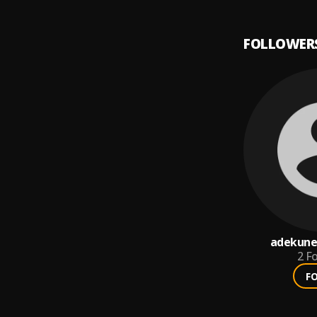
FOLLOWER
adekune
2
Fo
F