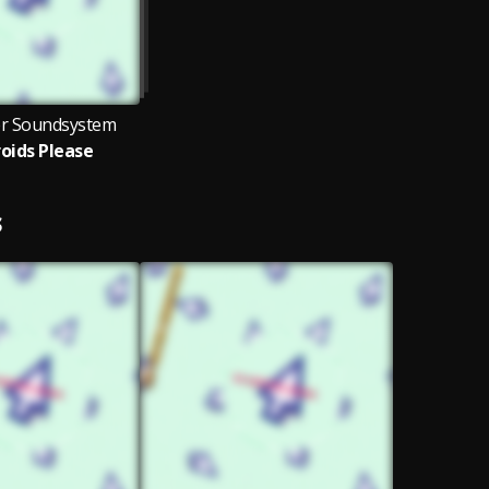
er Soundsystem
oids Please
S