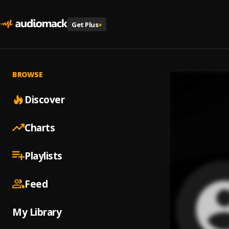
Get Plus
+
BROWSE
Discover
Charts
Playlists
Feed
My Library