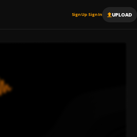
UPLOAD
Sign Up
Sign In
|