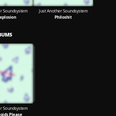
er Soundsystem
Just Another Soundsystem
Explosion
Philoshit
LBUMS
er Soundsystem
oids Please