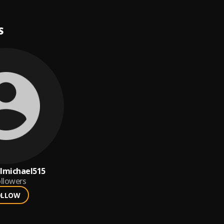
S
lmichael515
llowers
OLLOW