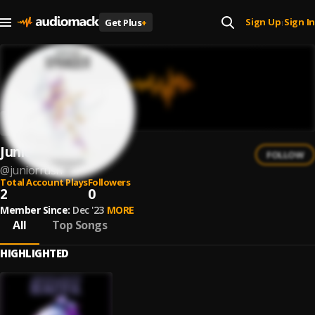
Sign Up
Sign In
Get Plus
+
|
Junior Rush
FOLLOW
@
juniorrush
Total Account Plays
Followers
2
0
Member Since:
Dec '23
MORE
All
Top Songs
HIGHLIGHTED