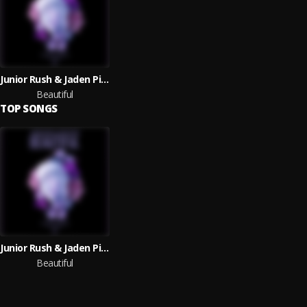
Junior Rush & Jaden Piper
Beautiful
TOP SONGS
Junior Rush & Jaden Piper
Beautiful