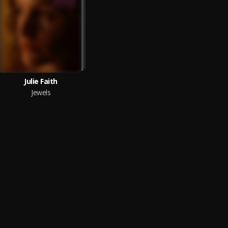
Julie Faith
Jewels