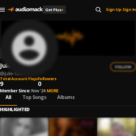
Sign Up
Sign In
Get Plus
+
|
Julie Faith
FOLLOW
@
julie-faith
Total Account Plays
Followers
9
0
Member Since:
Nov '24
MORE
All
Top Songs
Albums
HIGHLIGHTED