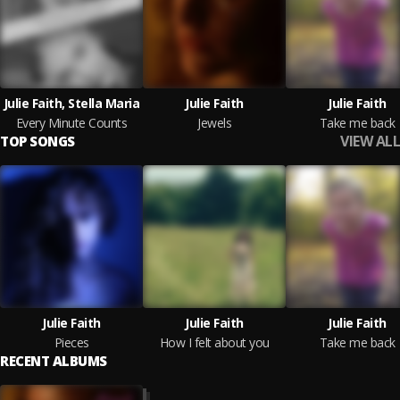
Julie Faith, Stella Maria
Julie Faith
Julie Faith
Every Minute Counts
Jewels
Take me back
VIEW ALL
TOP SONGS
Julie Faith
Julie Faith
Julie Faith
Pieces
How I felt about you
Take me back
RECENT ALBUMS