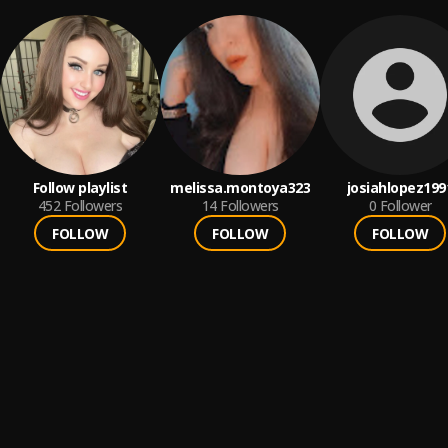
Follow playlist
melissa.montoya323
josiahlopez199
452
Followers
14
Followers
0
Follower
FOLLOW
FOLLOW
FOLLOW