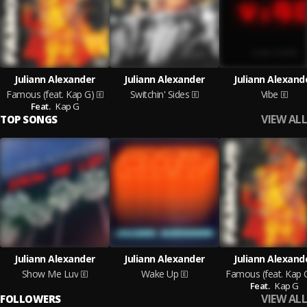
Juliann Alexander
Juliann Alexander
Juliann Alexand
Famous (feat. Kap G)
Switchin' Sides
Vibe
Feat.
Kap G
VIEW ALL
TOP SONGS
Juliann Alexander
Juliann Alexander
Juliann Alexand
Show Me Luv
Wake Up
Famous (feat. Kap 
Feat.
Kap G
VIEW ALL
FOLLOWERS