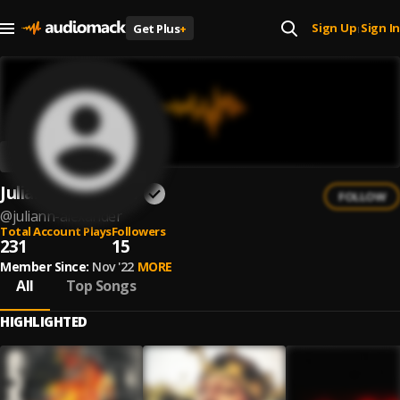
Sign Up
Sign In
Get Plus
+
|
Juliann Alexander
FOLLOW
@
juliann-alexander
Total Account Plays
Followers
231
15
Member Since:
Nov '22
MORE
All
Top Songs
HIGHLIGHTED