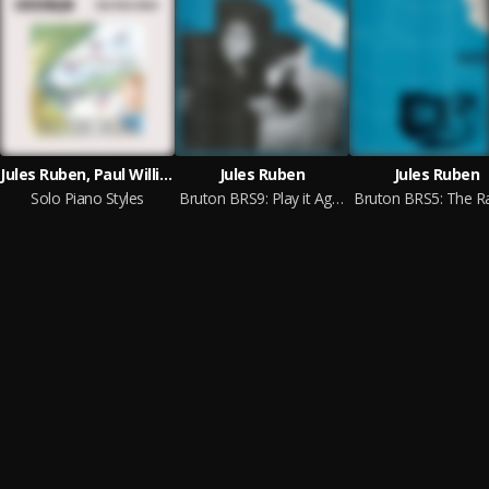
Jules Ruben, Paul Williams, Rachel Mary Berkeley Portman
Jules Ruben
Jules Ruben
Solo Piano Styles
Bruton BRS9: Play it Again Jules