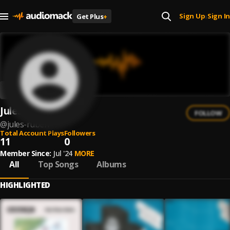
Sign Up
Sign In
Get Plus
+
|
Jules Ruben
FOLLOW
@
jules-ruben
Total Account Plays
Followers
11
0
Member Since:
Jul '24
MORE
All
Top Songs
Albums
HIGHLIGHTED