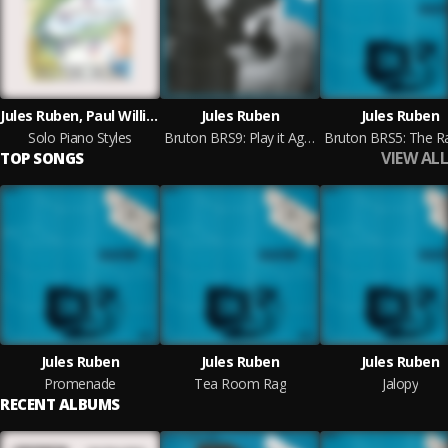
Jules Ruben, Paul Williams, Rachel Mary Berkeley Portman
Jules Ruben
Jules Ruben
Solo Piano Styles
Bruton BRS9: Play it Again Jules
VIEW ALL
TOP SONGS
Jules Ruben
Jules Ruben
Jules Ruben
Promenade
Tea Room Rag
Jalopy
RECENT ALBUMS