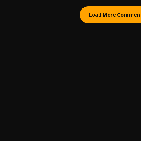
Load More Commen