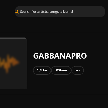
GABBANAPRO
Like
Share