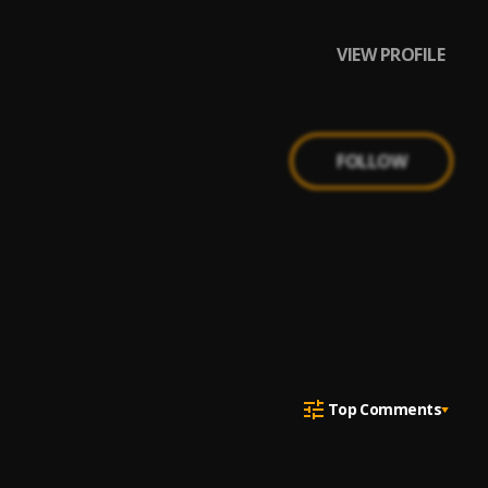
VIEW PROFILE
FOLLOW
Top Comments