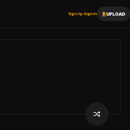
UPLOAD
Sign Up
Sign In
|