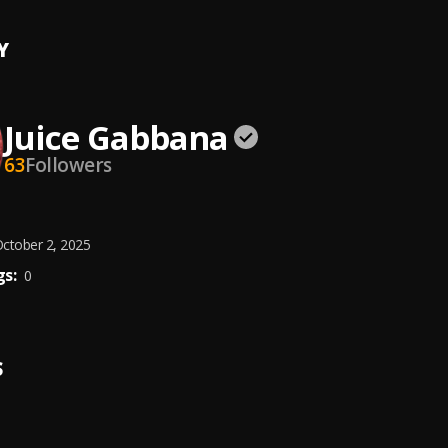
Y
Juice Gabbana
63
Followers
ctober 2, 2025
s:
0
S