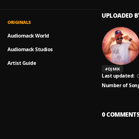
UPLOADED B
ORIGINALS
Audiomack World
Audiomack Studios
Artist Guide
#
DJ MIX
Last updated:
O
Number of Song
0
COMMENT