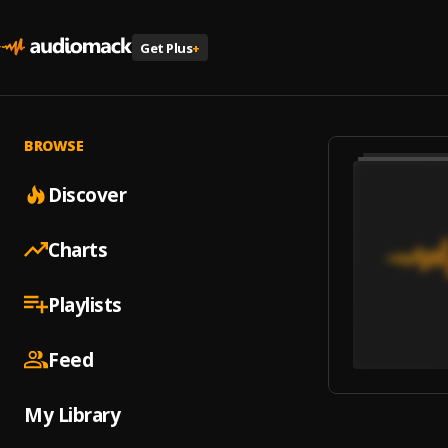
Get Plus
+
BROWSE
Discover
Charts
Playlists
Feed
My Library