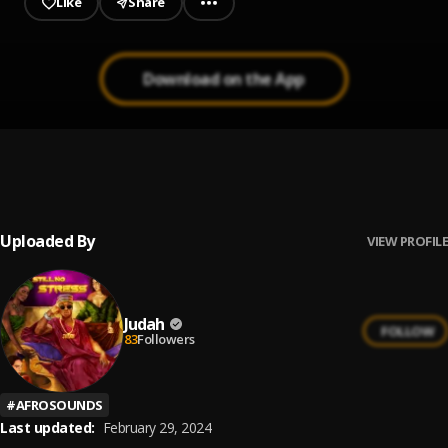
Like
Share
Download on the App
Janet Jackson
1
.
Judah
, ReaZoN, JBVybez
Uploaded By
VIEW PROFILE
Judah
FOLLOW
83
Followers
#
AFROSOUNDS
Last updated:
February 29, 2024