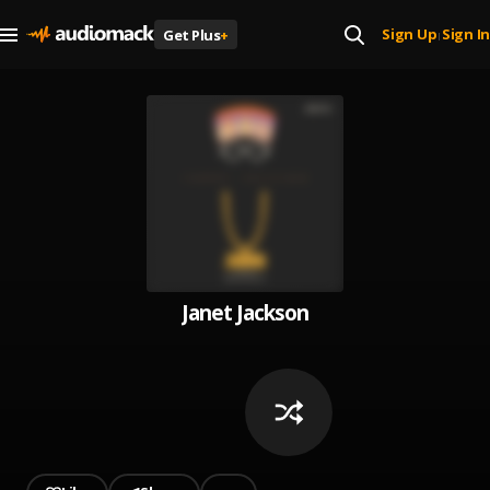
Sign Up
Sign In
Get Plus
+
|
Janet Jackson