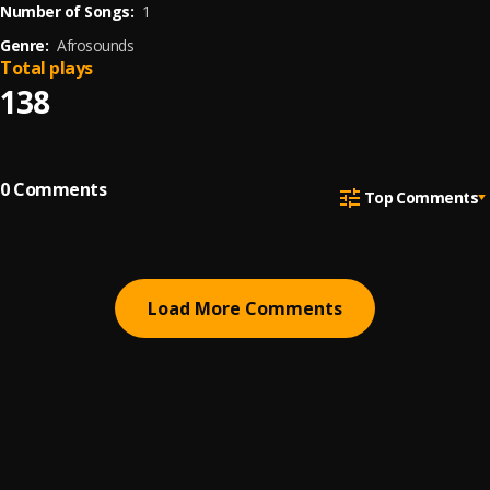
Number of Songs:
1
Genre:
Afrosounds
Total plays
138
0
Comments
Top Comments
Load More Comments