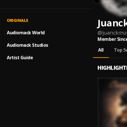
Juanc
ORIGINALS
@
juanckmus
Audiomack World
Member Since
Audiomack Studios
All
Top S
Artist Guide
HIGHLIGHT