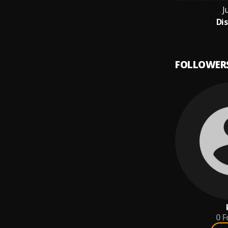
J
Di
FOLLOWER
0
F