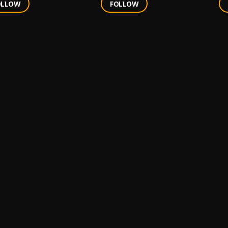
OLLOW
FOLLOW