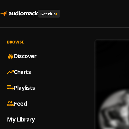
Get Plus
+
BROWSE
Discover
Charts
Playlists
Feed
My Library