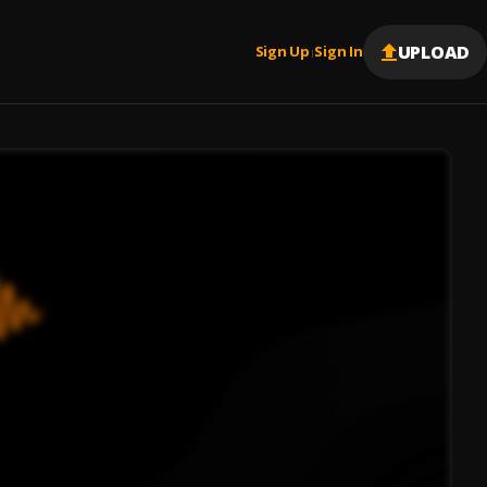
UPLOAD
Sign Up
Sign In
|