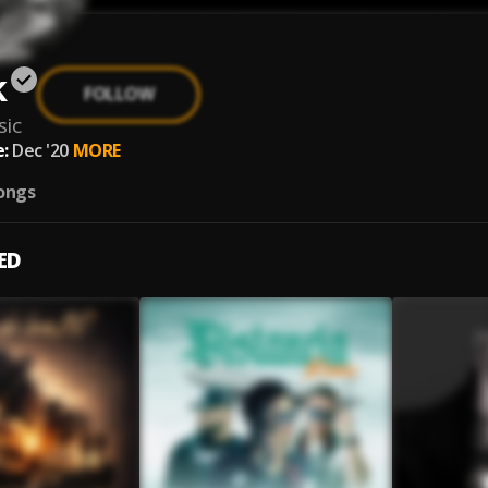
k
FOLLOW
ic
:
Dec '20
MORE
ongs
ED