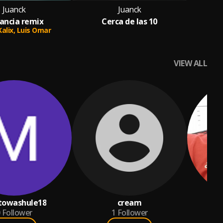
Juanck
Juanck
tancia remix
Cerca de las 10
Kalix,
Luis Omar
VIEW ALL
towashule18
cream
S
Follower
1
Follower