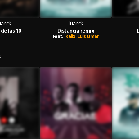
uanck
Juanck
 de las 10
Distancia remix
Feat.
Kalix,
Luis Omar
S