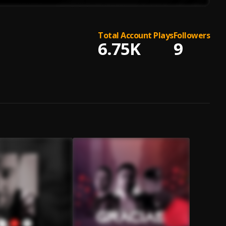
Total Account Plays
Followers
6.75K
9