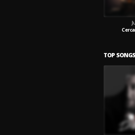
J
Cerca
TOP SONG