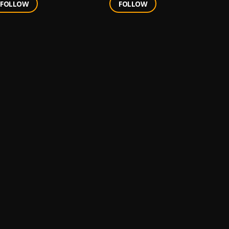
FOLLOW
FOLLOW