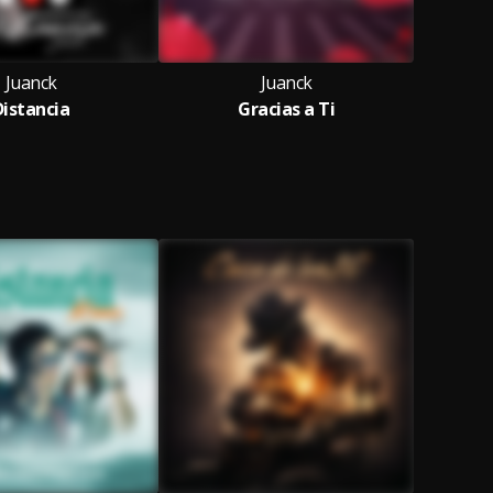
Juanck
Juanck
Distancia
Gracias a Ti