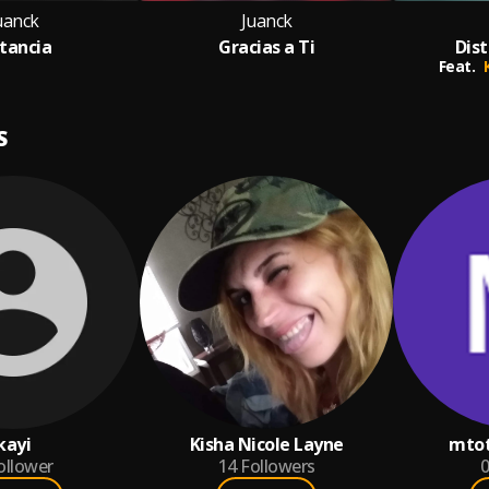
uanck
Juanck
stancia
Gracias a Ti
Dis
Feat.
S
kayi
Kisha Nicole Layne
mto
ollower
14
Followers
0