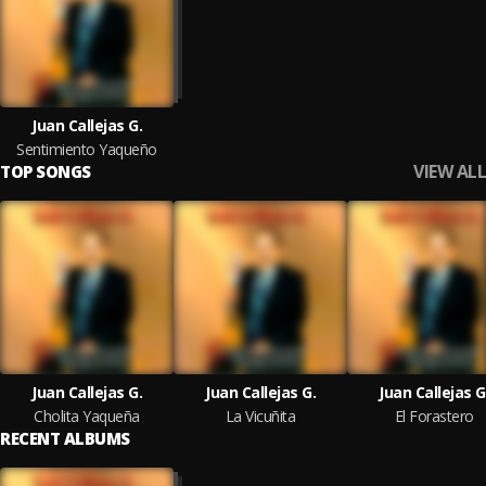
Juan Callejas G.
Sentimiento Yaqueño
VIEW ALL
TOP SONGS
Juan Callejas G.
Juan Callejas G.
Juan Callejas G
Cholita Yaqueña
La Vicuñita
El Forastero
RECENT ALBUMS