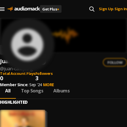
Sign Up
Sign In
Get Plus
+
|
Juan Callejas G.
FOLLOW
@
juan-callejas-g
Total Account Plays
Followers
0
3
Member Since:
Sep '24
MORE
All
Top Songs
Albums
HIGHLIGHTED