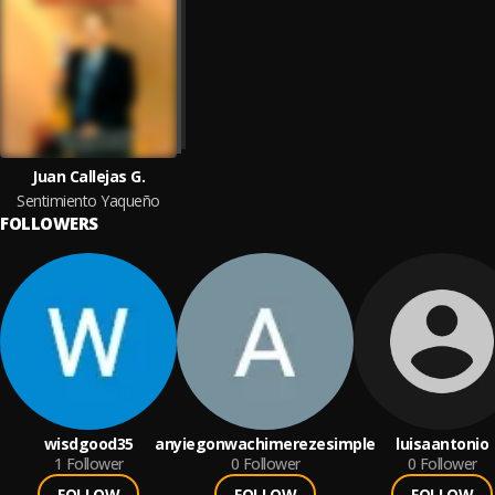
Juan Callejas G.
Sentimiento Yaqueño
FOLLOWERS
wisdgood35
anyiegonwachimerezesimple
luisaantonio
1
Follower
0
Follower
0
Follower
FOLLOW
FOLLOW
FOLLOW