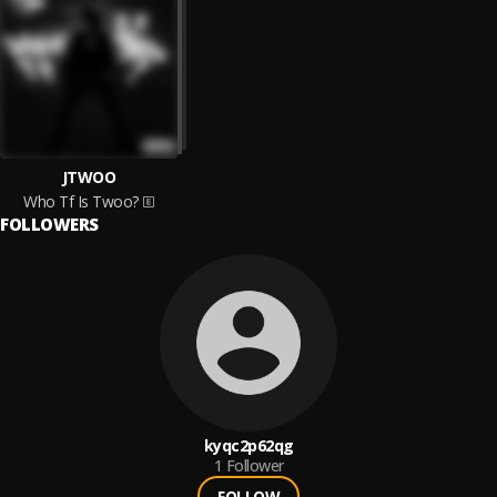
JTWOO
Who Tf Is Twoo?
FOLLOWERS
kyqc2p62qg
1
Follower
FOLLOW