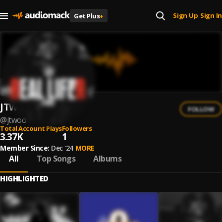
Sign Up
Sign In
Get Plus
+
|
JTWOO
FOLLOW
@
jtwoo
Total Account Plays
Followers
3.37K
1
Member Since:
Dec '24
MORE
All
Top Songs
Albums
HIGHLIGHTED