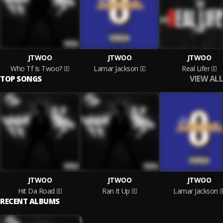
JTWOO
JTWOO
JTWOO
Who Tf Is Twoo?
Lamar Jackson
Real Lifer
VIEW ALL
TOP SONGS
JTWOO
JTWOO
JTWOO
Hit Da Road
Ran It Up
Lamar Jackson
RECENT ALBUMS