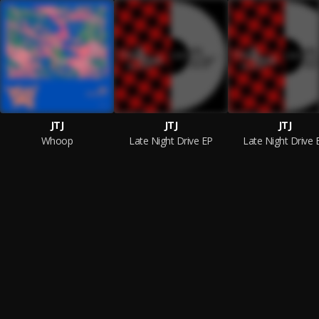
JTJ
JTJ
JTJ
Whoop
Late Night Drive EP
Late Night Drive 