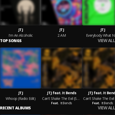
JTJ
JTJ
JTJ
I'm An Alcoholic
2 AM
Everybody What 
VIEW ALL
TOP SONGS
JTJ
JTJ feat. It Bends
JTJ feat. It Ben
Whoop (Radio Edit)
Can't Shake The Evil (Sacha Robotti Acappella Mix)
Feat.
It Bends
Feat.
It Bends
VIEW ALL
RECENT ALBUMS