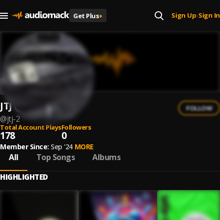
Sign Up
Sign In
Get Plus
+
|
JTJ
FOLLOW
@
jtj-2
Total Account Plays
Followers
178
0
Member Since:
Sep '24
MORE
All
Top Songs
Albums
HIGHLIGHTED