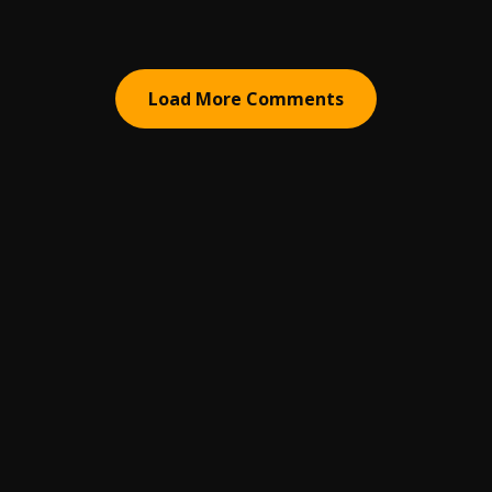
Load More Comments