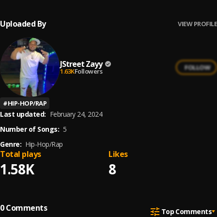
Uploaded By
VIEW PROFILE
JStreet Zayy
FOLLOW
1.63K
Followers
#
HIP-HOP/RAP
Last updated:
February 24, 2024
Number of Songs:
5
Genre:
Hip-Hop/Rap
Total plays
Likes
1.58K
8
0
Comments
Top Comments