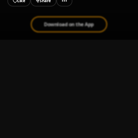
Like
Share
Download on the App
The Code
1
.
King Von (feat. Polo G)
, Polo G
JUMP
2
.
DaBaby, YoungBoy Never Broke Again
, YoungBoy Never
Broke Again
Deemula - FUCC 12
3
.
Deemula
Twerksum
4
.
Pooh Shiesty
Man from a Boy (Outro)
5
.
Que Hitta