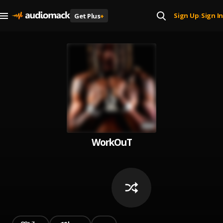
Sign Up
Sign In
Get Plus
+
|
WorkOuT