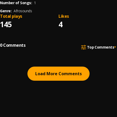
Number of Songs:
1
Genre:
Afrosounds
Total plays
Likes
145
4
0
Comments
Top Comments
Load More Comments