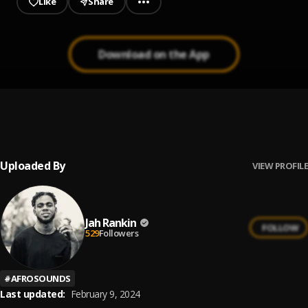
Like
Share
Download on the App
Bambarika
1
.
Jah Rankin
Uploaded By
VIEW PROFILE
Jah Rankin
FOLLOW
529
Followers
#
AFROSOUNDS
Last updated:
February 9, 2024