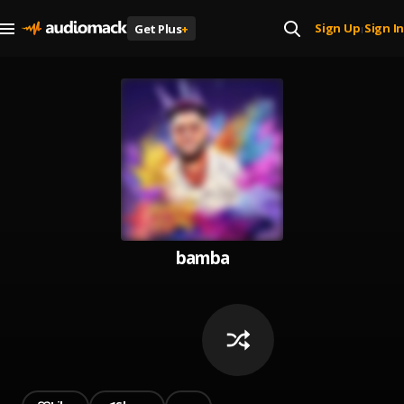
Sign Up
Sign In
Get Plus
+
|
bamba